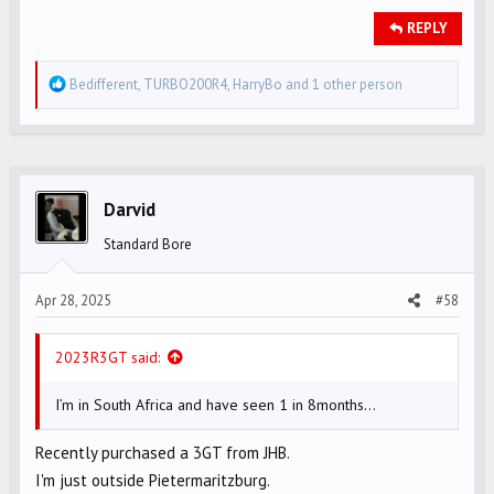
REPLY
R
Bedifferent
,
TURBO200R4
,
HarryBo
and 1 other person
e
a
c
t
i
Darvid
o
Standard Bore
n
s
Apr 28, 2025
#58
:
2023R3GT said:
I’m in South Africa and have seen 1 in 8months…
Recently purchased a 3GT from JHB.
I'm just outside Pietermaritzburg.