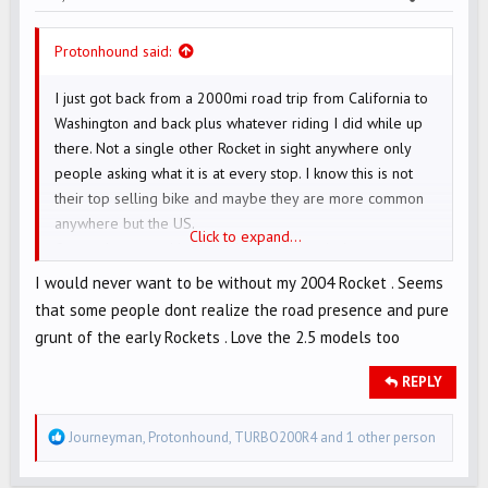
Protonhound said:
I just got back from a 2000mi road trip from California to
Washington and back plus whatever riding I did while up
there. Not a single other Rocket in sight anywhere only
people asking what it is at every stop. I know this is not
their top selling bike and maybe they are more common
anywhere but the US.
Click to expand...
On another note this bike takes road warrioring on
congested freeways to a whole new level, Seattle didn't
I would never want to be without my 2004 Rocket . Seems
see me coming or going.
that some people dont realize the road presence and pure
grunt of the early Rockets . Love the 2.5 models too
REPLY
R
Journeyman
,
Protonhound
,
TURBO200R4
and 1 other person
e
a