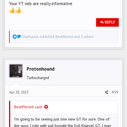
Your YT vids are really informative
REPLY
R
Starmanut
,
wildchild
,
Bedifferent
and 2 others
e
a
c
t
i
Protonhound
o
Turbocharged
n
s
Apr 28, 2025
#59
:
Bedifferent said:
I'm going to be seeing just one new GT for sure. One of
the guys I ride with just bought the Evil Knievel GT. I may