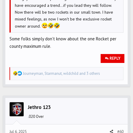
have encouraged a trend...if you lead they will follow.
Now there will be two rockets in our small town. I have
mixed feelings, as now I won't be the exclusive rocket
owner around.
Some folks simply don't know about the one Rocket per
county maximum rule.
REPLY
R
Journeyman
,
Starmanut
,
wildchild
and 3 others
e
a
c
t
i
Jethro 123
o
.020 Over
n
s
Jul 6, 2025
#60
: