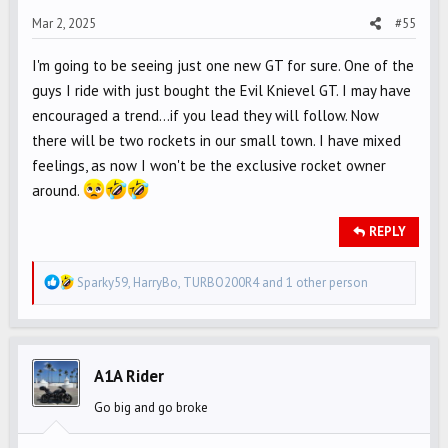
s
Mar 2, 2025
#55
:
I'm going to be seeing just one new GT for sure. One of the
guys I ride with just bought the Evil Knievel GT. I may have
encouraged a trend...if you lead they will follow. Now
there will be two rockets in our small town. I have mixed
feelings, as now I won't be the exclusive rocket owner
around.
REPLY
R
Sparky59
,
HarryBo
,
TURBO200R4
and 1 other person
e
a
c
t
A1A Rider
i
Go big and go broke
o
n