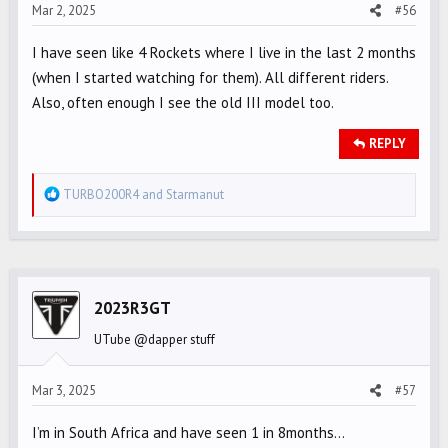
s
Mar 2, 2025
#56
:
I have seen like 4 Rockets where I live in the last 2 months
(when I started watching for them). All different riders.
Also, often enough I see the old III model too.
REPLY
R
TURBO200R4
and
Starmanut
e
a
c
t
i
2023R3GT
o
UTube @dapper stuff
n
s
Mar 3, 2025
#57
:
I’m in South Africa and have seen 1 in 8months…