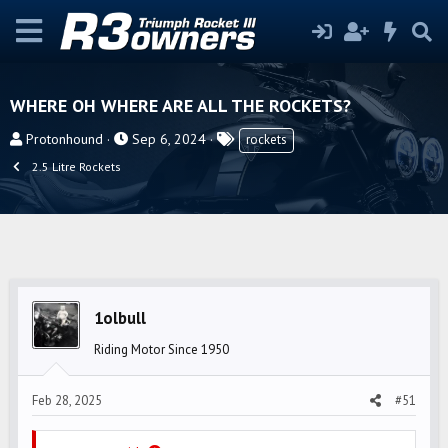
WHERE OH WHERE ARE ALL THE ROCKETS?
T
S
T
Protonhound
Sep 6, 2024
rockets
h
t
a
2.5 Litre Rockets
r
a
g
e
r
s
a
t
d
d
s
a
t
t
1olbull
a
e
r
Riding Motor Since 1950
t
e
Feb 28, 2025
#51
r