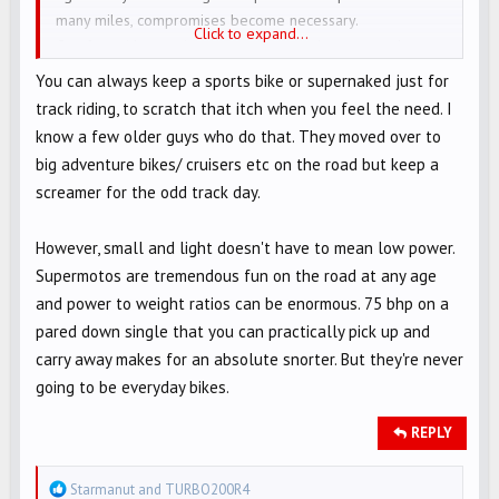
many miles, compromises become necessary.
Click to expand...
Comfort without pain, room to carry a pharmacy and extra
gear along with your new belly. This adds size, weight,
You can always keep a sports bike or supernaked just for
with a bigger engine having more ponies. Then required
track riding, to scratch that itch when you feel the need. I
is more skill necessary to maintain performance that still
know a few older guys who do that. They moved over to
falls short of what you could do on the sport bike!
big adventure bikes/ cruisers etc on the road but keep a
Age ruins us ALL - live with it, ride with it, but never give
screamer for the odd track day.
up!
However, small and light doesn't have to mean low power.
Supermotos are tremendous fun on the road at any age
and power to weight ratios can be enormous. 75 bhp on a
pared down single that you can practically pick up and
carry away makes for an absolute snorter. But they're never
going to be everyday bikes.
REPLY
R
Starmanut
and
TURBO200R4