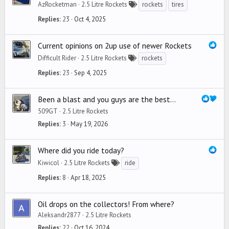
AzRocketman
2.5 Litre Rockets
rockets
tires
Replies
23
Oct 4, 2025
Current opinions on 2up use of newer Rockets
Difficult Rider
2.5 Litre Rockets
rockets
Replies
23
Sep 4, 2025
Been a blast and you guys are the best...
509GT
2.5 Litre Rockets
Replies
3
May 19, 2026
Where did you ride today?
Kiwicol
2.5 Litre Rockets
ride
Replies
8
Apr 18, 2025
Oil drops on the collectors! From where?
Aleksandr2877
2.5 Litre Rockets
Replies
22
Oct 16, 2024