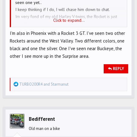
seen one yet..
I keep thinking if I do, I will chase him down to chat.
Im very fond of my old Harley V-twins, the Rocket is just
Click to expand...
pure FUN…….
I'm also in Phoenix with a Rocket 3 GT. I've seen two other
Rockets around the West Valley. Two different colors, one
black and one the silver. One I've seen near Buckeye, the
other I see more up in the Surprise area.
REPLY
R
TURBO200R4
and
Starmanut
e
a
c
t
i
Bedifferent
o
Old man on a bike
n