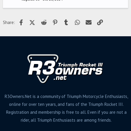
Facebook
X (Twitter)
Reddit
Pinterest
Tumblr
WhatsApp
Email
Link
Share:
R3Owners.Net is a community of Triumph Motorcycle Enthusiasts,
online for over ten years, and fans of the Triumph Rocket III.
Registration and membership is free to all. Even if you are not a
rider, all Triumph Enthusiasts are among friends.