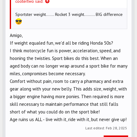
cootertwo said:
Sportster weight....... Rocket 3 weight......... BIG difference
Amigo,
If weight equaled fun, we'd all be riding Honda 50s?
I think motorcycle fun is power, acceleration, speed, and
hooning the twisties. Sport bikes do this best. When an
aged body can no longer wrap around a sport bike for many
miles, compromises become necessary.
Comfort without pain, room to carry a pharmacy and extra
gear along with your new belly. This adds size, weight, with
a bigger engine having more ponies. Then required is more
skill necessary to maintain performance that still falls
short of what you could do on the sport bike!
Age ruins us ALL - live with it, ride with it, but never give up!
Last edited:
Feb 28, 2025