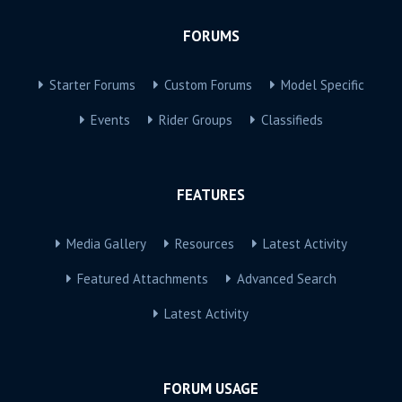
FORUMS
Starter Forums
Custom Forums
Model Specific
Events
Rider Groups
Classifieds
FEATURES
Media Gallery
Resources
Latest Activity
Featured Attachments
Advanced Search
Latest Activity
FORUM USAGE