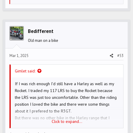
e
a
c
t
i
Bedifferent
o
Old man on a bike
n
s
Mar 1, 2025
#53
:
Gimlet said:
If I was rich enough I'd still have a Harley as well as my
Rocket. I traded my 117 LRS to buy the Rocket because
the LRS was just too uncomfortable. Other than the riding
position I loved the bike and there were some things
about it I prefered to the R3GT.
But there was no other bike in the Harley range that I
Click to expand...
wanted and which had the 117 engine. My ideal Harley
would have been a blacked-out 117 Sportglide with the