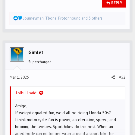
REPLY
R
Journeyman
,
Tbone
,
Protonhound
and 5 others
e
a
c
t
i
Gimlet
o
Supercharged
n
s
Mar 1, 2025
#52
:
1olbull said:
Amigo,
If weight equaled fun, we'd all be riding Honda 50s?
I think motorcycle fun is power, acceleration, speed, and
hooning the twisties. Sport bikes do this best. When an
aged body can no longer wrap around a sport bike for