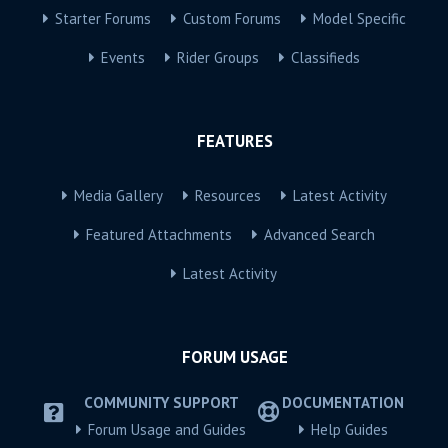
Starter Forums
Custom Forums
Model Specific
Events
Rider Groups
Classifieds
FEATURES
Media Gallery
Resources
Latest Activity
Featured Attachments
Advanced Search
Latest Activity
FORUM USAGE
COMMUNITY SUPPORT
DOCUMENTATION
Forum Usage and Guides
Help Guides