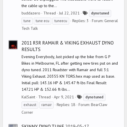
the cable up to the...
T
buddazero
Thread
Jul 22, 2021
dynotuned
a
Replies: 3
Forum:
General
tune
tune ecu
tuneecu
g
Tech Talk
s
2011 R3R RAMAIR & VIKING EXHAUST DYNO
RESULTS
Evening Everybody, Just picked up the bike from G P
Bikes in Melbourne, FL after getting new tires put on and
dyno tuned. 2011 Roadster with Ramair and full 3:1
Viking Exhaust. 20355 KN TORS.hex map used as base.
Initial pull: 143.16 HP & 145.47 ft-lbs Final Result:
147.21 HP & 152.66 ft-lbs...
T
KalSaint
Thread
Apr 9, 2021
dynotuned
a
Replies: 18
Forum:
BearClaw
exhaust
ramair
g
Corner
s
SKINNY DYNO TUNE
2019-05-17