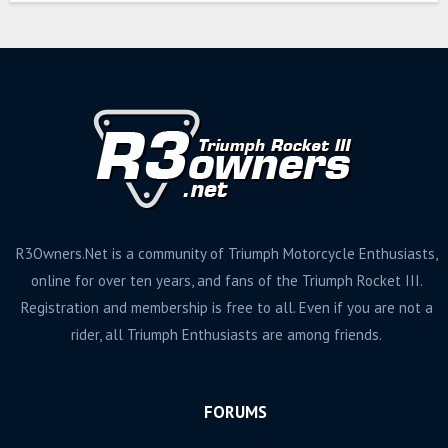
s
R3Owners.Net is a community of Triumph Motorcycle Enthusiasts,
online for over ten years, and fans of the Triumph Rocket III.
Registration and membership is free to all. Even if you are not a
rider, all Triumph Enthusiasts are among friends.
FORUMS