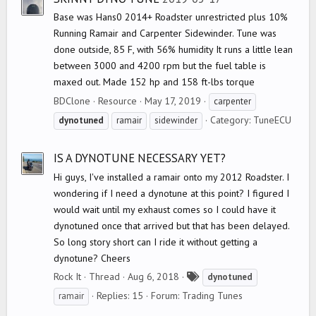
Base was Hans0 2014+ Roadster unrestricted plus 10%
Running Ramair and Carpenter Sidewinder. Tune was
done outside, 85 F, with 56% humidity It runs a little lean
between 3000 and 4200 rpm but the fuel table is
maxed out. Made 152 hp and 158 ft-lbs torque
BDClone
Resource
May 17, 2019
carpenter
Category:
TuneECU
dynotuned
ramair
sidewinder
IS A DYNOTUNE NECESSARY YET?
Hi guys, I've installed a ramair onto my 2012 Roadster. I
wondering if I need a dynotune at this point? I figured I
would wait until my exhaust comes so I could have it
dynotuned once that arrived but that has been delayed.
So long story short can I ride it without getting a
dynotune? Cheers
T
Rock It
Thread
Aug 6, 2018
dynotuned
a
Replies: 15
Forum:
Trading Tunes
ramair
g