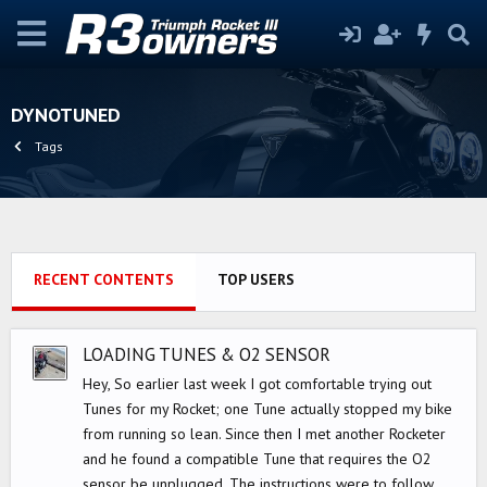
DYNOTUNED
Tags
RECENT CONTENTS
TOP USERS
LOADING TUNES & O2 SENSOR
Hey, So earlier last week I got comfortable trying out
Tunes for my Rocket; one Tune actually stopped my bike
from running so lean. Since then I met another Rocketer
and he found a compatible Tune that requires the O2
sensor be unplugged. The instructions were to follow