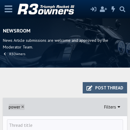
NEWSROOM
News Article submissions are welcome and approved by the
Moderator Team.
R3Owners
POST THREAD
power
Filters