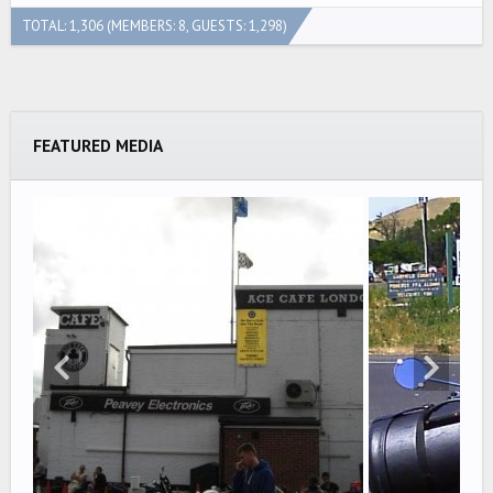
TOTAL: 1,306 (MEMBERS: 8, GUESTS: 1,298)
FEATURED MEDIA