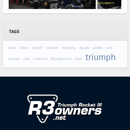
TAGS
bike
bikes
british
custom
daytona
ducati
jacket
led
triumph
power
red
rocket iii
thunderbird
tour