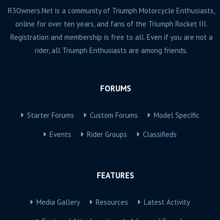
R3Owners.Net is a community of Triumph Motorcycle Enthusiasts,
online for over ten years, and fans of the Triumph Rocket III.
Registration and membership is free to all. Even if you are not a
rider, all Triumph Enthusiasts are among friends.
FORUMS
Starter Forums
Custom Forums
Model Specific
Events
Rider Groups
Classifieds
FEATURES
Media Gallery
Resources
Latest Activity