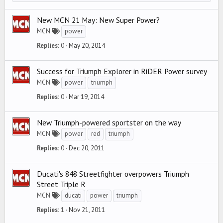
New MCN 21 May: New Super Power?
MCN
power
Replies
0
May 20, 2014
Success for Triumph Explorer in RiDER Power survey
MCN
power
triumph
Replies
0
Mar 19, 2014
New Triumph-powered sportster on the way
MCN
power
red
triumph
Replies
0
Dec 20, 2011
Ducati's 848 Streetfighter overpowers Triumph
Street Triple R
MCN
ducati
power
triumph
Replies
1
Nov 21, 2011