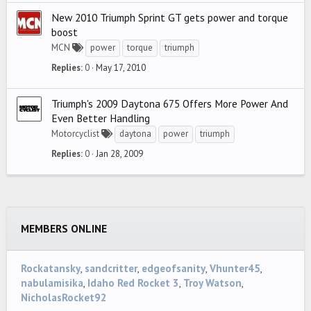
New 2010 Triumph Sprint GT gets power and torque
boost
MCN
power
torque
triumph
Replies
0
May 17, 2010
Triumph's 2009 Daytona 675 Offers More Power And
Even Better Handling
Motorcyclist
daytona
power
triumph
Replies
0
Jan 28, 2009
MEMBERS ONLINE
Rockatansky
sandcritter
edgeofsanity
Vhunter45
nabulamisika
Idaho Red Rocket 3
Troy Watson
NicholasRocket92