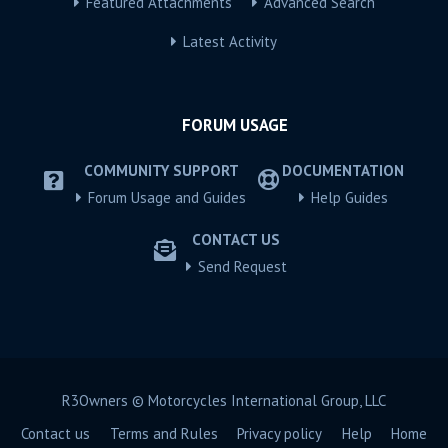
Featured Attachments
Advanced Search
Latest Activity
FORUM USAGE
COMMUNITY SUPPORT
DOCUMENTATION
Forum Usage and Guides
Help Guides
CONTACT US
Send Request
R3Owners © Motorcycles International Group, LLC
Contact us
Terms and Rules
Privacy policy
Help
Home