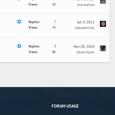
Views
1K
Journeyman
Replies
7
Jun 9, 2021
Views
7K
dallasfrenchy
Replies
3
Nov 28, 2020
Views
8K
Kevin frazier
FORUM USAGE