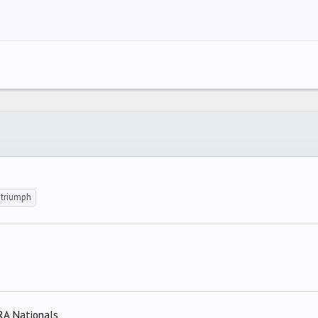
right
ndent
ING 2
y text
utdent
ing 3
triumph
RA Nationals