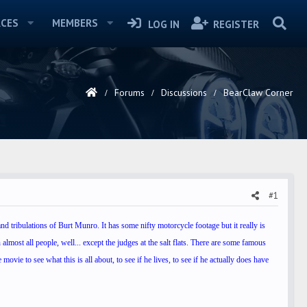
CES
MEMBERS
LOG IN
REGISTER
Forums
Discussions
BearClaw Corner
#1
nd tribulations of Burt Munro. It has some nifty motorcycle footage but it really is
 almost all people, well... except the judges at the salt flats. There are some famous
movie to see what this is all about, to see if he lives, to see if he actually does have