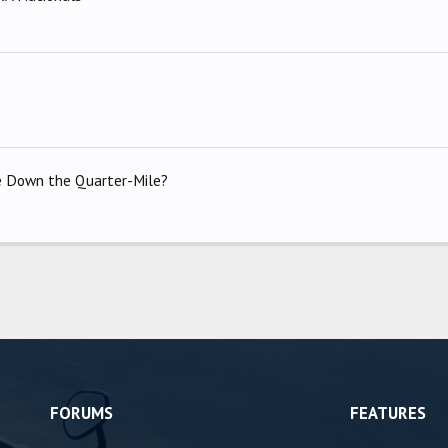
ke Down the Quarter-Mile?
FORUMS
FEATURES