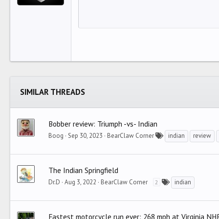
12
Align 
I
Book Antiqua
HEAD
15
Justif
O
Courier New
Head
18
Georgia
22
Tahoma
26
Times New Roman
Trebuchet MS
SIMILAR THREADS
Verdana
Bobber review: Triumph -vs- Indian
Boog
Sep 30, 2023
BearClaw Corner
indian
review
The Indian Springfield
Dr.D
Aug 3, 2022
BearClaw Corner
indian
2
Fastest motorcycle run ever: 268 mph at Virginia NH