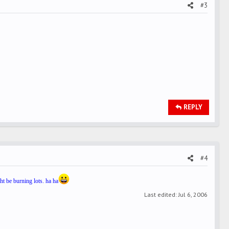
#3
REPLY
#4
ht be burning lots. ha ha
Last edited:
Jul 6, 2006