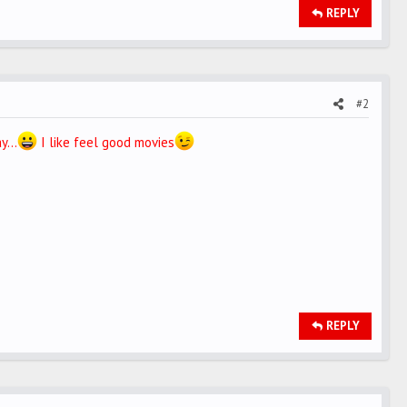
REPLY
#2
y...
I like feel good movies
REPLY