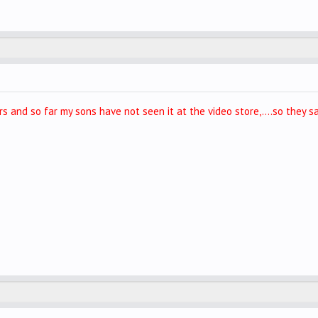
s and so far my sons have not seen it at the video store,....so they sa