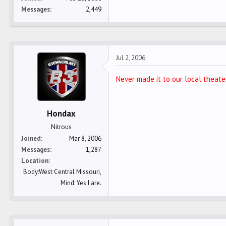
Messages
2,449
Jul 2, 2006
Never made it to our local theater
Hondax
Nitrous
Joined
Mar 8, 2006
Messages
1,287
Location
Body:West Central Missouri,
Mind: Yes I are.