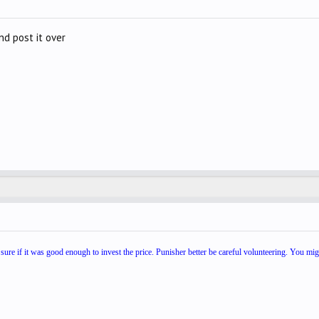
nd post it over
 sure if it was good enough to invest the price. Punisher better be careful volunteering. You mig