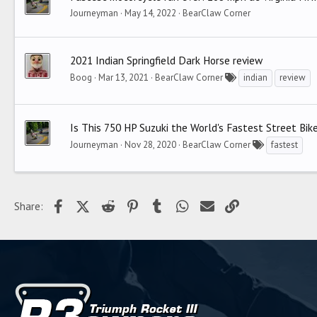
Journeyman
May 14, 2022
BearClaw Corner
2021 Indian Springfield Dark Horse review
Boog
Mar 13, 2021
BearClaw Corner
indian
review
Is This 750 HP Suzuki the World's Fastest Street Bi
Journeyman
Nov 28, 2020
BearClaw Corner
fastest
Facebook
X (Twitter)
Reddit
Pinterest
Tumblr
WhatsApp
Email
Link
Share: