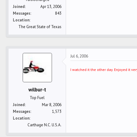
Joined
Apr 13, 2006
Messages
843
Location
The Great State of Texas
Jul 6, 2006
I watched it the other day. Enjoyed it 
wilbur-t
Top Fuel
Joined
Mar 8, 2006
Messages
1,573
Location
Carthage N.C. U.S.A.