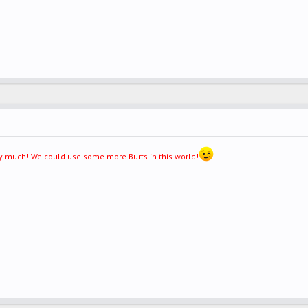
very much! We could use some more Burts in this world!