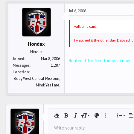
Jul 6, 2006
wilbur-t said:
I watched it the other day. Enjoyed 
Hondax
Nitrous
Joined
Mar 8, 2006
Rented it for free today, so now I
Messages
1,287
Location
Body:West Central Missouri,
Mind: Yes I are.
Align 
9
Norm
O
Remove formatting
Bold
Italic
Font size
Text color
More options…
List
Al
10
Align
U
HEA
Write your reply...
Arial
Font family
Insert horizontal line
Spoiler
Strike-through
Code
Underline
Inline code
Inline spoiler