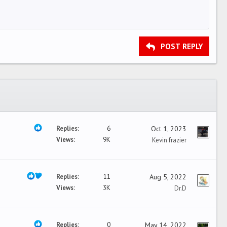
POST REPLY
Replies
6
Oct 1, 2023
Views
9K
Kevin frazier
Replies
11
Aug 5, 2022
Views
3K
Dr.D
Replies
0
May 14, 2022