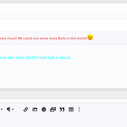
it very much! We could use some more Burts in this world!
 can see what all the hub-bub is about...
left
al
rdered list
ignment
Paragraph format
Insert link
Insert image
Smilies
Media
Quote
Insert table
More options…
 center
nordered list
DING 1