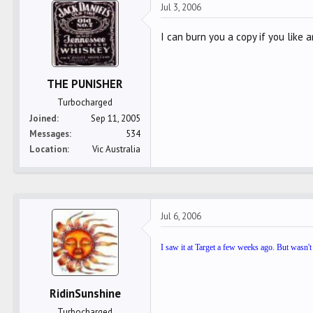
Jul 3, 2006
I can burn you a copy if you like a
THE PUNISHER
Turbocharged
Joined
Sep 11, 2005
Messages
534
Location
Vic Australia
Jul 6, 2006
I saw it at Target a few weeks ago. But wasn't
RidinSunshine
Turbocharged