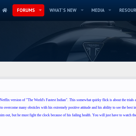
FORUMS
WHAT'S NEW
MEDIA
RESOUR
etflix version of "The World's Fastest Indian". This somewhat quirky flick is about the trials a
to overcome many obsticles with his extremely positive attitude and his ability to see the best in
im out, but he must fight the clock because of his failing health. You will just have to watch the 