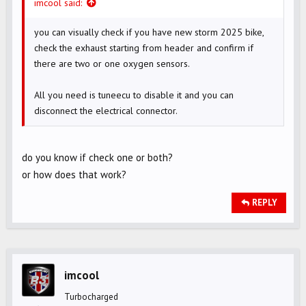
imcool said:
you can visually check if you have new storm 2025 bike,
check the exhaust starting from header and confirm if
there are two or one oxygen sensors.
All you need is tuneecu to disable it and you can
disconnect the electrical connector.
do you know if check one or both?
or how does that work?
REPLY
imcool
Turbocharged