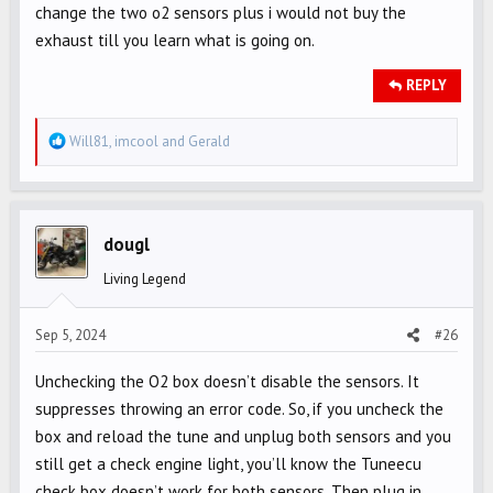
change the two o2 sensors plus i would not buy the
exhaust till you learn what is going on.
REPLY
R
Will81
,
imcool
and
Gerald
e
a
c
t
dougl
i
Living Legend
o
n
s
Sep 5, 2024
#26
:
Unchecking the O2 box doesn’t disable the sensors. It
suppresses throwing an error code. So, if you uncheck the
box and reload the tune and unplug both sensors and you
still get a check engine light, you’ll know the Tuneecu
check box doesn’t work for both sensors. Then plug in