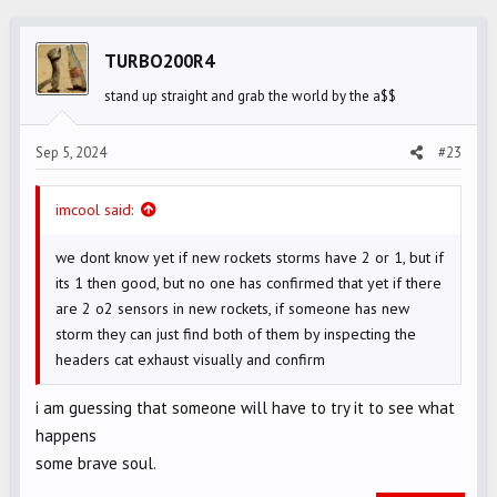
c
t
i
TURBO200R4
o
stand up straight and grab the world by the a$$
n
s
Sep 5, 2024
#23
:
imcool said:
we dont know yet if new rockets storms have 2 or 1, but if
its 1 then good, but no one has confirmed that yet if there
are 2 o2 sensors in new rockets, if someone has new
storm they can just find both of them by inspecting the
headers cat exhaust visually and confirm
i am guessing that someone will have to try it to see what
happens
some brave soul.