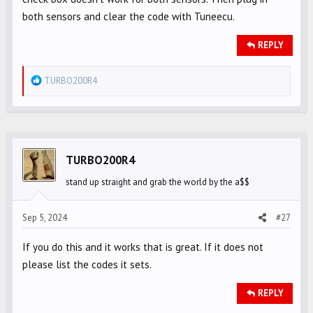
both sensors and clear the code with Tuneecu.
REPLY
R
TURBO200R4
e
a
c
t
i
TURBO200R4
o
stand up straight and grab the world by the a$$
n
s
Sep 5, 2024
#27
:
If you do this and it works that is great. If it does not
please list the codes it sets.
REPLY