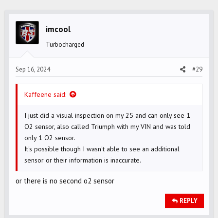
c
t
i
imcool
o
Turbocharged
n
s
Sep 16, 2024
#29
:
Kaffeene said:
I just did a visual inspection on my 25 and can only see 1
O2 sensor, also called Triumph with my VIN and was told
only 1 O2 sensor.
It's possible though I wasn't able to see an additional
sensor or their information is inaccurate.
or there is no second o2 sensor
REPLY