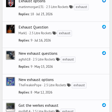
Exhaust options
martinmorgan131
2.5 Litre Rockets
exhaust
Replies
18
Jul 23, 2026
Exhaust Question
Mark1
2.5 Litre Rockets
exhaust
Replies
9
Jul 16, 2026
New exhaust questions
agfish18
2.5 Litre Rockets
exhaust
Replies
9
May 15, 2026
New exhaust options
TheFreakinPope
2.5 Litre Rockets
exhaust
Replies
8
Mar 12, 2026
Got the werkes exhaust
mo8414
2.5 Litre Rockets
exhaust