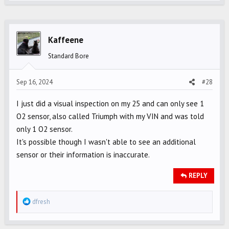
Kaffeene
Standard Bore
Sep 16, 2024
#28
I just did a visual inspection on my 25 and can only see 1
O2 sensor, also called Triumph with my VIN and was told
only 1 O2 sensor.
It's possible though I wasn't able to see an additional
sensor or their information is inaccurate.
REPLY
R
dfresh
e
a