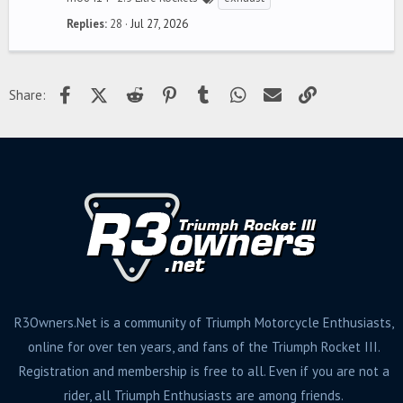
Replies
28
Jul 27, 2026
Facebook
X (Twitter)
Reddit
Pinterest
Tumblr
WhatsApp
Email
Link
Share:
R3Owners.Net is a community of Triumph Motorcycle Enthusiasts,
online for over ten years, and fans of the Triumph Rocket III.
Registration and membership is free to all. Even if you are not a
rider, all Triumph Enthusiasts are among friends.