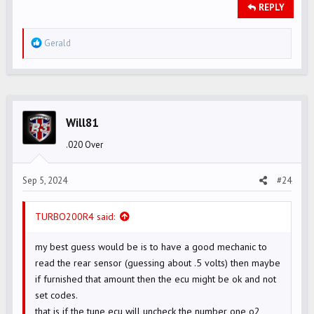
REPLY
R
Gerald
e
a
c
t
i
Will81
o
.020 Over
n
s
Sep 5, 2024
#24
:
TURBO200R4 said:
my best guess would be is to have a good mechanic to
read the rear sensor (guessing about .5 volts) then maybe
if furnished that amount then the ecu might be ok and not
set codes.
that is if the tune ecu will uncheck the number one o2