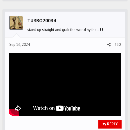
TURBO200R4
stand up straight and grab the world by the a$$
Sep 16, 2024
#30
REPLY