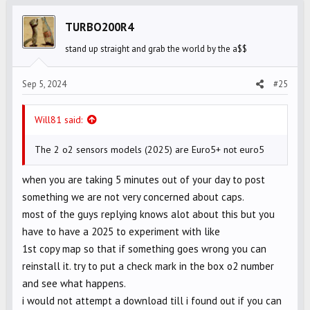
t
i
TURBO200R4
o
stand up straight and grab the world by the a$$
n
s
Sep 5, 2024
#25
:
Will81 said:
The 2 o2 sensors models (2025) are Euro5+ not euro5
when you are taking 5 minutes out of your day to post
something we are not very concerned about caps.
most of the guys replying knows alot about this but you
have to have a 2025 to experiment with like
1st copy map so that if something goes wrong you can
reinstall it. try to put a check mark in the box o2 number
and see what happens.
i would not attempt a download till i found out if you can