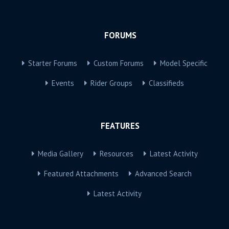
FORUMS
Starter Forums
Custom Forums
Model Specific
Events
Rider Groups
Classifieds
FEATURES
Media Gallery
Resources
Latest Activity
Featured Attachments
Advanced Search
Latest Activity