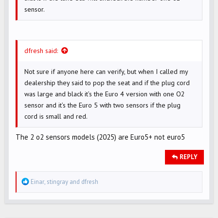
sensor.
dfresh said:
Not sure if anyone here can verify, but when I called my
dealership they said to pop the seat and if the plug cord
was large and black it’s the Euro 4 version with one O2
sensor and it’s the Euro 5 with two sensors if the plug
cord is small and red.
The 2 o2 sensors models (2025) are Euro5+ not euro5
REPLY
R
Einar
,
stingray
and
dfresh
e
a
c