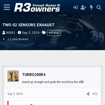
TWO 02 SENSORS EXHAUST
T
S
T
Will81
Sep 3, 2024
exhaust
h
t
a
2.5 Litre Rockets
r
a
g
e
r
s
a
t
d
d
s
a
t
t
TURBO200R4
a
e
r
stand up straight and grab the world by the a$$
t
e
Sep 5, 2024
#21
r