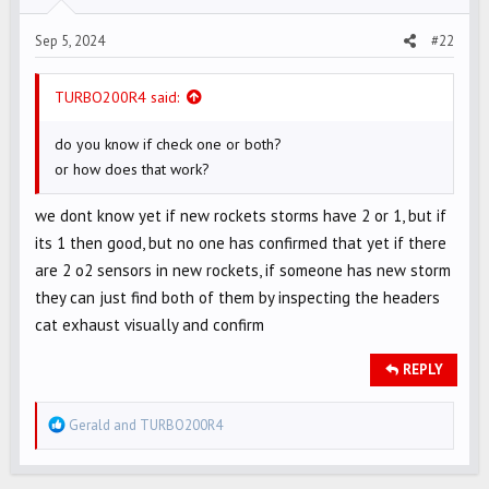
Sep 5, 2024
#22
TURBO200R4 said:
do you know if check one or both?
or how does that work?
we dont know yet if new rockets storms have 2 or 1, but if
its 1 then good, but no one has confirmed that yet if there
are 2 o2 sensors in new rockets, if someone has new storm
they can just find both of them by inspecting the headers
cat exhaust visually and confirm
REPLY
R
Gerald
and
TURBO200R4
e
a