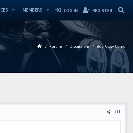
CES
MEMBERS
LOG IN
REGISTER
Forums
Discussions
BearClaw Corner
#11