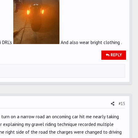
i DRL's
And also wear bright clothing .
REPLY
#15
nd a turn on a narrow road an oncoming car hit me nearly taking
er explaining my gravel riding technique recorded multiple
e right side of the road the charges were changed to driving