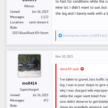
to fast for conditions while the 
Nitrous
mine lol. I didn't want to sue, b
Joined
Jun 26, 2013
the leg and I barely walk with a 
Messages
1,122
Location
carol stream il
Ride
2025 Blue/Black R3r Storm
R
Journeyman
,
Junior
,
mo8414
and 
e
a
c
Nov 20, 2025
t
i
o
steve59 said:
n
s
I've taken to gravel, less traffic
mo8414
:
leg. I was in poor shape to give 
Supercharged
why I was charged with improper 
Joined
Jul 26, 2025
while the cager went ticket free. 
Messages
472
sure didn't deserve to get ticke
Ride
chase my grandkids anymore, set 