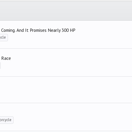
 Coming. And It Promises Nearly 300 HP
ycle
e Race
orcycle