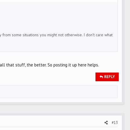
y from some situations you might not otherwise. I don't care what
ves
l that stuff, the better. So posting it up here helps.
ere
"supposed to do." That good ole boy in his truck will be cutting the
REPLY
you. It helps them see you.
 to the center of the lane. i think it gets people's attention when
autopilot zombie mode.
o stop), I speed up to get past that intersection before they can
#13