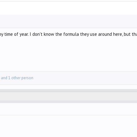
y time of year. I don't know the formula they use around here, but that
and 1 other person