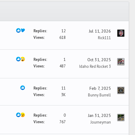
Replies
12
Jul 11, 2026
Views
618
Rick111
Replies
1
Oct 31, 2025
Views
487
Idaho Red Rocket 3
Replies
11
Feb 7, 2025
Views
3K
Bunny Burrell
Replies
0
Jan 31, 2025
Views
767
Journeyman