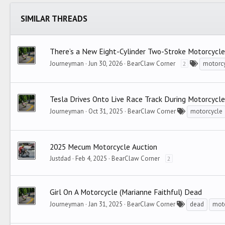
Trebuchet MS
SIMILAR THREADS
Verdana
There’s a New Eight-Cylinder Two-Stroke Motorcycle
Journeyman
Jun 30, 2026
BearClaw Corner
motorc
2
Tesla Drives Onto Live Race Track During Motorcycl
Journeyman
Oct 31, 2025
BearClaw Corner
motorcycle
2025 Mecum Motorcycle Auction
Justdad
Feb 4, 2025
BearClaw Corner
2
Girl On A Motorcycle (Marianne Faithful) Dead
Journeyman
Jan 31, 2025
BearClaw Corner
dead
mot