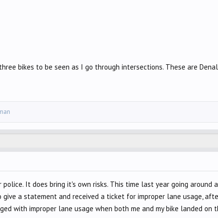
three bikes to be seen as I go through intersections. These are Denal
yman
or police. It does bring it's own risks. This time last year going arou
to give a statement and received a ticket for improper lane usage, aft
rged with improper lane usage when both me and my bike landed on th