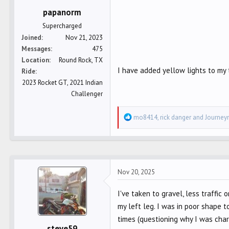
:
papanorm
Supercharged
Joined
Nov 21, 2023
Messages
475
Location
Round Rock, TX
I have added yellow lights to my 
Ride
2023 Rocket GT, 2021 Indian
Challenger
R
mo8414
,
rick danger
and
Journe
e
a
c
t
Nov 20, 2025
i
o
I've taken to gravel, less traffic 
n
my left leg. I was in poor shape 
s
:
times (questioning why I was cha
steve59