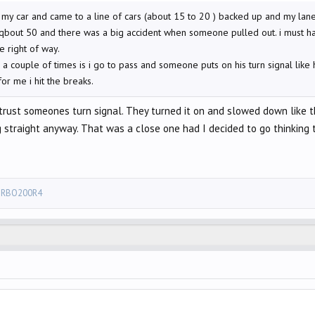
 my car and came to a line of cars (about 15 to 20 ) backed up and my lane
qbout 50 and there was a big accident when someone pulled out. i must ha
 right of way.
couple of times is i go to pass and someone puts on his turn signal like he i
for me i hit the breaks.
 trust someones turn signal. They turned it on and slowed down like t
 straight anyway. That was a close one had I decided to go thinking t
RBO200R4