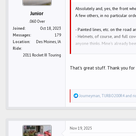
s
:
Absolutely and, yes, the front whe
Junior
A few others, in no particular ord
.060 Over
Joined
Oct 18, 2023
- Painted lines, etc. on the road ar
Messages
179
- Helmets, of course, and full co
Location
Des Moines, IA
anyone thinks. Mine's already bee
Ride
- Marker lights help. I also rece
2011 Rocket III Touring
- ATGATT. Went to leather, even 
-I'm glad to have the sun in my ey
That's great stuff. Thank you for 
-Blow by truckers. I've been ne
-Watch right turns in tight twisti
lane coming your way.
-Keep your cool. They're all bigg
R
Journeyman
,
TURBO200R4
and
r
-"Wag" the bike when you see some
e
- Or, variation, I often veer just 
a
something is moving AND directed
c
-When I see a car from the left o
t
even get there - even if they wer
Nov 19, 2025
i
- more..........
o