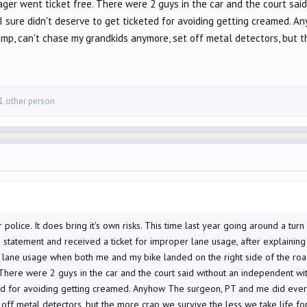
cager went ticket free. There were 2 guys in the car and the court sa
ut I sure didn't deserve to get ticketed for avoiding getting creamed.
limp, can't chase my grandkids anymore, set off metal detectors, but t
1 other person
 or police. It does bring it's own risks. This time last year going around a t
a statement and received a ticket for improper lane usage, after explainin
lane usage when both me and my bike landed on the right side of the road
There were 2 guys in the car and the court said without an independent witne
ted for avoiding getting creamed. Anyhow The surgeon, PT and me did everyt
off metal detectors, but the more crap we survive the less we take life fo