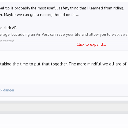
el tip is probably the most useful safety thing that I learned from riding.
er. Maybe we can get a running thread on this...
e slick AF.
verage, but adding an Air Vest can save your life and allow you to walk awa
n tested.
Click to expand...
ntly added the Brake Free to my helmet.
in summer (perforated) after going down a while back. Gauntlet length glo
es rather than theirs
taking the time to put that together. The more mindful we all are of al
ar them twice during blowouts and steel and rubber shrapnel goes everywh
es (with limited vision) and hang more to the center than wide left as you're 
er than us.
ick danger
one ahead who's considering pulling out or making a left turn in front of 
slightly toward a car ahead that's waiting to make a left turn, then steer back
 at them. You know how this feels. This hopefully gets them out of their 
r right approaching an intersection ahead of me (where they are supposed t
e not to stop.