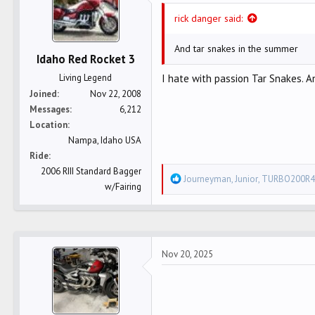
n
rick danger said:
s
:
And tar snakes in the summer
Idaho Red Rocket 3
Living Legend
I hate with passion Tar Snakes. An
Joined
Nov 22, 2008
Messages
6,212
Location
Nampa, Idaho USA
Ride
2006 RIII Standard Bagger
R
Journeyman
,
Junior
,
TURBO200R4
w/Fairing
e
a
c
t
Nov 20, 2025
i
o
n
s