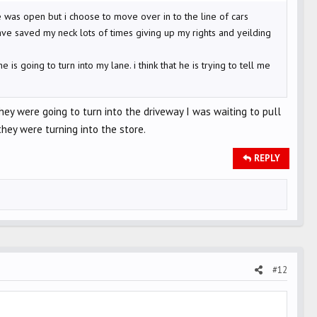
 was open but i choose to move over in to the line of cars
ve saved my neck lots of times giving up my rights and yeilding
s going to turn into my lane. i think that he is trying to tell me
hey were going to turn into the driveway I was waiting to pull
hey were turning into the store.
REPLY
#12