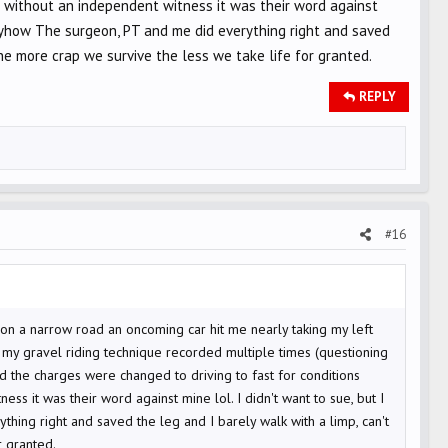
id without an independent witness it was their word against
 Anyhow The surgeon, PT and me did everything right and saved
he more crap we survive the less we take life for granted.
REPLY
#16
urn on a narrow road an oncoming car hit me nearly taking my left
g my gravel riding technique recorded multiple times (questioning
 the charges were changed to driving to fast for conditions
ss it was their word against mine lol. I didn't want to sue, but I
hing right and saved the leg and I barely walk with a limp, can't
r granted.