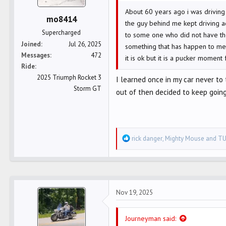
e
About 60 years ago i was driving
r
mo8414
the guy behind me kept driving a
Supercharged
to some one who did not have the
Joined
Jul 26, 2025
something that has happen to me a 
Messages
472
it is ok but it is a pucker moment 
Ride
2025 Triumph Rocket 3
I learned once in my car never to
Storm GT
out of then decided to keep going
R
rick danger
,
Mighty Mouse
and
TU
e
a
c
t
Nov 19, 2025
i
o
n
Journeyman said: