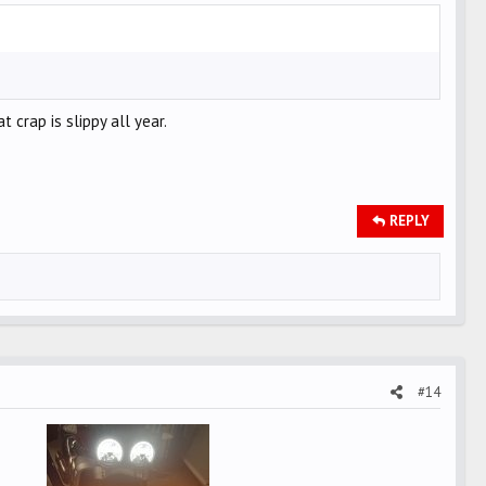
 crap is slippy all year.
REPLY
#14