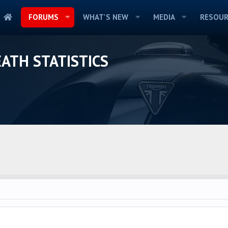
FORUMS
WHAT'S NEW
MEDIA
RESOUR
ATH STATISTICS