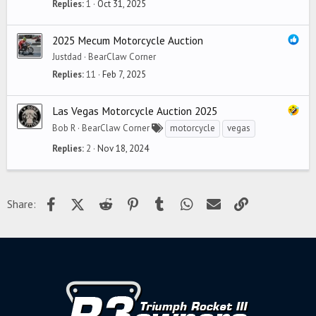
Replies
1
Oct 31, 2025
2025 Mecum Motorcycle Auction
Justdad
BearClaw Corner
Replies
11
Feb 7, 2025
Las Vegas Motorcycle Auction 2025
Bob R
BearClaw Corner
motorcycle
vegas
Replies
2
Nov 18, 2024
Facebook
X (Twitter)
Reddit
Pinterest
Tumblr
WhatsApp
Email
Link
Share: