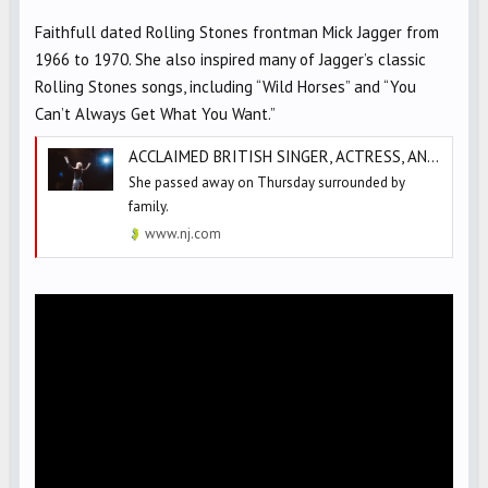
Faithfull dated Rolling Stones frontman Mick Jagger from
1966 to 1970. She also inspired many of Jagger’s classic
Rolling Stones songs, including “Wild Horses” and “You
Can’t Always Get What You Want.”
ACCLAIMED BRITISH SINGER, ACTRESS, AND ROLLING STONES MUSE DEAD AT 78
She passed away on Thursday surrounded by
family.
www.nj.com