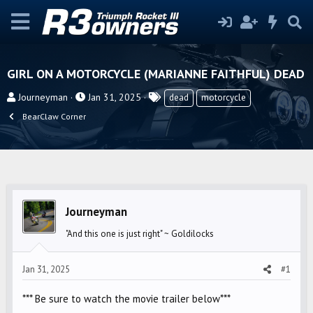
GIRL ON A MOTORCYCLE (MARIANNE FAITHFUL) DEAD
T
S
T
Journeyman
Jan 31, 2025
dead
motorcycle
h
t
a
BearClaw Corner
r
a
g
e
r
s
a
t
d
d
s
a
t
t
Journeyman
a
e
"And this one is just right" ~ Goldilocks
r
t
Jan 31, 2025
#1
e
r
*** Be sure to watch the movie trailer below***