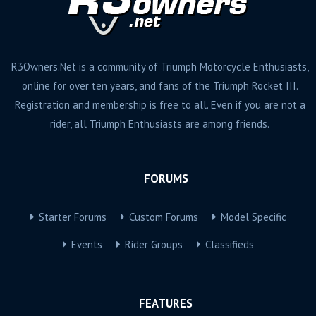
R3Owners.Net is a community of Triumph Motorcycle Enthusiasts,
online for over ten years, and fans of the Triumph Rocket III.
Registration and membership is free to all. Even if you are not a
rider, all Triumph Enthusiasts are among friends.
FORUMS
Starter Forums
Custom Forums
Model Specific
Events
Rider Groups
Classifieds
FEATURES