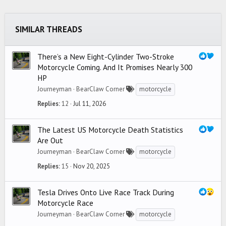
26
Trebuchet MS
SIMILAR THREADS
Verdana
There’s a New Eight-Cylinder Two-Stroke
Motorcycle Coming. And It Promises Nearly 300
HP
Journeyman
BearClaw Corner
motorcycle
Replies
12
Jul 11, 2026
The Latest US Motorcycle Death Statistics
Are Out
Journeyman
BearClaw Corner
motorcycle
Replies
15
Nov 20, 2025
Tesla Drives Onto Live Race Track During
Motorcycle Race
Journeyman
BearClaw Corner
motorcycle