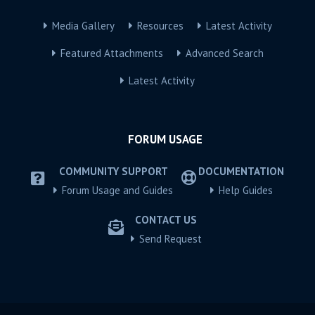
Media Gallery
Resources
Latest Activity
Featured Attachments
Advanced Search
Latest Activity
FORUM USAGE
COMMUNITY SUPPORT
DOCUMENTATION
Forum Usage and Guides
Help Guides
CONTACT US
Send Request