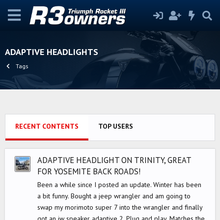
ADAPTIVE HEADLIGHTS
Tags
RECENT CONTENTS
TOP USERS
ADAPTIVE HEADLIGHT ON TRINITY, GREAT
FOR YOSEMITE BACK ROADS!
Been a while since I posted an update. Winter has been
a bit funny. Bought a jeep wrangler and am going to
swap my morimoto super 7 into the wrangler and finally
got an jw speaker adaptive 2. Plug and play. Matches the