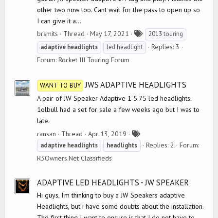
other two now too. Cant wait for the pass to open up so
I can give it a...
T
brsmits
Thread
May 17, 2021
2013 touring
a
Replies: 3
adaptive
headlights
led headlight
g
Forum:
Rocket III Touring Forum
s
JWS ADAPTIVE HEADLIGHTS
WANT TO BUY
A pair of JW Speaker Adaptive 1 5.75 led headlights.
1olbull had a set for sale a few weeks ago but I was to
late.
T
ransan
Thread
Apr 13, 2019
a
Replies: 2
Forum:
adaptive
headlights
headlights
g
R3Owners.Net Classifieds
s
ADAPTIVE LED HEADLIGHTS - JW SPEAKER
Hi guys, I'm thinking to buy a JW Speakers adaptive
Headlights, but i have some doubts about the installation.
The first thing I want to ensure is that I do not have to