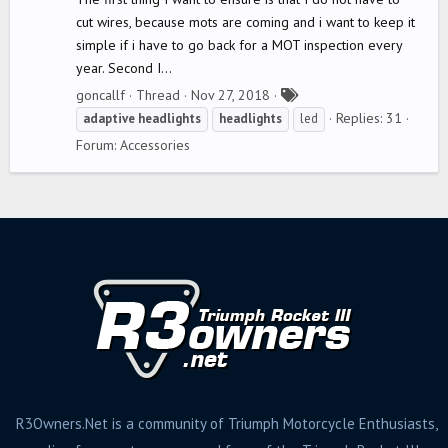
cut wires, because mots are coming and i want to keep it
simple if i have to go back for a MOT inspection every
year. Second I...
T
goncallf
Thread
Nov 27, 2018
a
Replies: 31
adaptive
headlights
headlights
led
g
Forum:
Accessories
s
R3Owners.Net is a community of Triumph Motorcycle Enthusiasts,