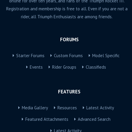
online for over ten years, and fans of the Triumph Rocket III.
Registration and membership is free to all. Even if you are not a
rider, all Triumph Enthusiasts are among friends.
FORUMS
Starter Forums
Custom Forums
Model Specific
Events
Rider Groups
Classifieds
FEATURES
Media Gallery
Resources
Latest Activity
Featured Attachments
Advanced Search
Latest Activity