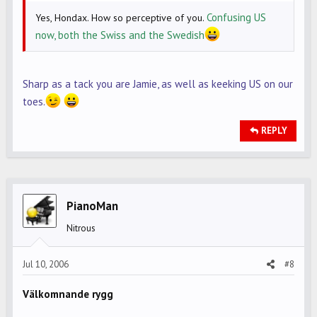
Confusing US
Yes, Hondax. How so perceptive of you.
now, both the Swiss and the Swedish
Sharp as a tack you are Jamie, as well as keeking US on our
toes.
REPLY
PianoMan
Nitrous
Jul 10, 2006
#8
Välkomnande rygg