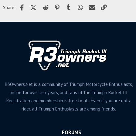
Facebook
X (Twitter)
Reddit
Pinterest
Tumblr
WhatsApp
Email
Link
Share:
R3Owners.Net is a community of Triumph Motorcycle Enthusiasts,
online for over ten years, and fans of the Triumph Rocket III.
Registration and membership is free to all. Even if you are not a
rider, all Triumph Enthusiasts are among friends.
FORUMS