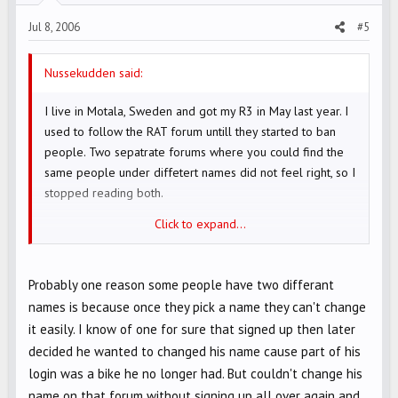
Jul 8, 2006
#5
Nussekudden said:
I live in Motala, Sweden and got my R3 in May last year. I
used to follow the RAT forum untill they started to ban
people. Two sepatrate forums where you could find the
same people under diffetert names did not feel right, so I
stopped reading both.
Click to expand...
Cya!
Probably one reason some people have two differant
names is because once they pick a name they can't change
it easily. I know of one for sure that signed up then later
decided he wanted to changed his name cause part of his
login was a bike he no longer had. But couldn't change his
name on that forum without signing up all over again and