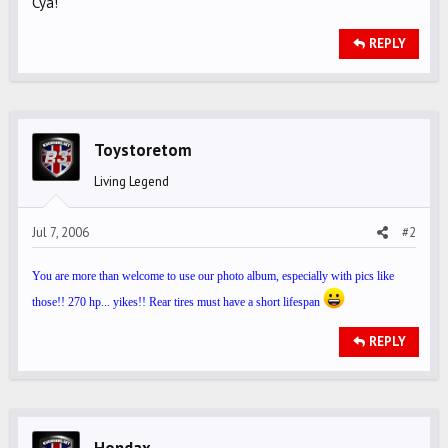
Cya!
REPLY
Toystoretom
Living Legend
Jul 7, 2006
#2
You are more than welcome to use our photo album, especially with pics like
those!! 270 hp... yikes!! Rear tires must have a short lifespan
REPLY