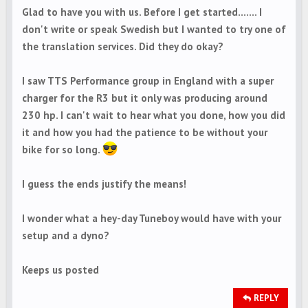
Glad to have you with us. Before I get started....... I
don't write or speak Swedish but I wanted to try one of
the translation services. Did they do okay?
I saw TTS Performance group in England with a super
charger for the R3 but it only was producing around
230 hp. I can't wait to hear what you done, how you did
it and how you had the patience to be without your
bike for so long.
I guess the ends justify the means!
I wonder what a hey-day Tuneboy would have with your
setup and a dyno?
Keeps us posted
REPLY