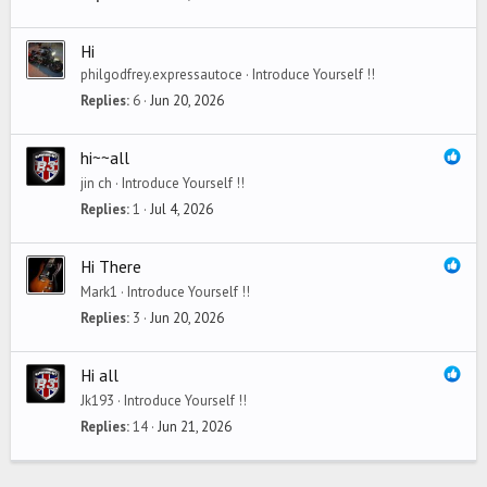
Hi
philgodfrey.expressautoce
Introduce Yourself !!
Replies
6
Jun 20, 2026
hi~~all
jin ch
Introduce Yourself !!
Replies
1
Jul 4, 2026
Hi There
Mark1
Introduce Yourself !!
Replies
3
Jun 20, 2026
Hi all
Jk193
Introduce Yourself !!
Replies
14
Jun 21, 2026