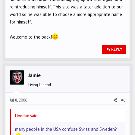
reintroducing himself. This site was a later addition to our
world so he was able to choose a more appropriate name
for himself.
Welcome to the pack!
REPLY
Jamie
Living Legend
Jul 8, 2006
#6
Hondax said:
many people in the USA confuse Swiss and Sweden?