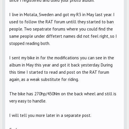
since I registered and used your photo album.
I live in Motala, Sweden and got my R3 in May last year. I
used to follow the RAT forum untill they started to ban
people. Two sepatrate forums where you could find the
same people under diffetert names did not feel right, so I
stopped reading both.
I sent my bike in for the modifications you can see in the
album in May this year and got it back yesterday. During
this time I started to read and post on the RAT forum
again, as a weak substitute for riding.
The bike has 270hp/430Nm on the back wheel and still is
very easy to handle.
I will tell you more later in a separate post.