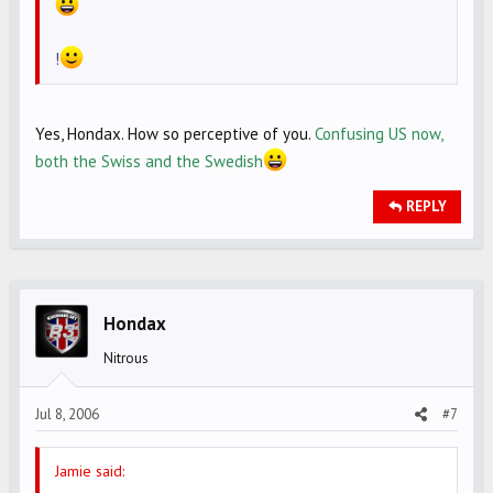
!
Yes, Hondax. How so perceptive of you.
Confusing US now,
both the Swiss and the Swedish
REPLY
Hondax
Nitrous
Jul 8, 2006
#7
Jamie said: