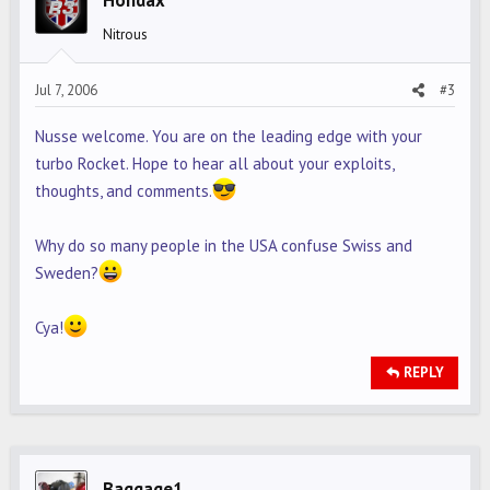
Hondax
Nitrous
Jul 7, 2006
#3
Nusse welcome. You are on the leading edge with your
turbo Rocket. Hope to hear all about your exploits,
thoughts, and comments.
Why do so many people in the USA confuse Swiss and
Sweden?
Cya!
REPLY
Baggage1