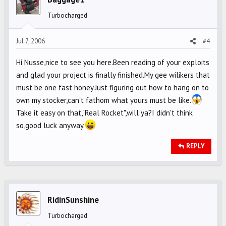
Turbocharged
Jul 7, 2006
#4
Hi Nusse,nice to see you here.Been reading of your exploits
and glad your project is finally finished.My gee wilikers that
must be one fast honey.Just figuring out how to hang on to
own my stocker,can't fathom what yours must be like.
Take it easy on that,"Real Rocket",will ya?I didn't think
so,good luck anyway.
REPLY
RidinSunshine
Turbocharged