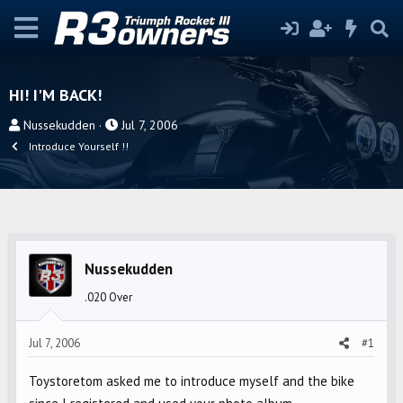
HI! I'M BACK!
T
S
Nussekudden
Jul 7, 2006
h
t
Introduce Yourself !!
r
a
e
r
a
t
d
d
s
a
Nussekudden
t
t
a
e
.020 Over
r
t
Jul 7, 2006
#1
e
r
Toystoretom asked me to introduce myself and the bike