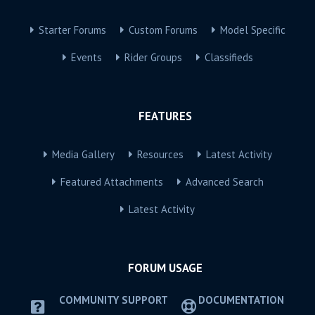
Starter Forums
Custom Forums
Model Specific
Events
Rider Groups
Classifieds
FEATURES
Media Gallery
Resources
Latest Activity
Featured Attachments
Advanced Search
Latest Activity
FORUM USAGE
COMMUNITY SUPPORT
DOCUMENTATION