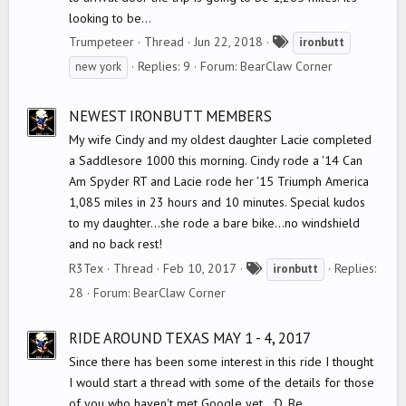
looking to be...
T
Trumpeteer
Thread
Jun 22, 2018
ironbutt
a
Replies: 9
Forum:
BearClaw Corner
new york
g
s
NEWEST IRONBUTT MEMBERS
My wife Cindy and my oldest daughter Lacie completed
a Saddlesore 1000 this morning. Cindy rode a '14 Can
Am Spyder RT and Lacie rode her '15 Triumph America
1,085 miles in 23 hours and 10 minutes. Special kudos
to my daughter...she rode a bare bike...no windshield
and no back rest!
T
R3Tex
Thread
Feb 10, 2017
Replies:
ironbutt
a
28
Forum:
BearClaw Corner
g
s
RIDE AROUND TEXAS MAY 1 - 4, 2017
Since there has been some interest in this ride I thought
I would start a thread with some of the details for those
of you who haven't met Google yet...:D. Be