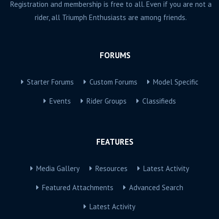
Registration and membership is free to all. Even if you are not a
rider, all Triumph Enthusiasts are among friends.
FORUMS
Starter Forums
Custom Forums
Model Specific
Events
Rider Groups
Classifieds
FEATURES
Media Gallery
Resources
Latest Activity
Featured Attachments
Advanced Search
Latest Activity