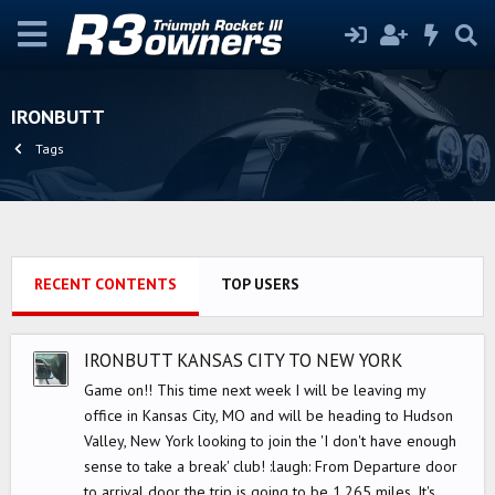
IRONBUTT
Tags
RECENT CONTENTS
TOP USERS
IRONBUTT KANSAS CITY TO NEW YORK
Game on!! This time next week I will be leaving my
office in Kansas City, MO and will be heading to Hudson
Valley, New York looking to join the 'I don't have enough
sense to take a break' club! :laugh: From Departure door
to arrival door the trip is going to be 1,265 miles. It's