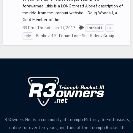
forewarned...this is a LONG thread A brief description of
the ride from the Ironbutt website... Doug Woodall, a
Gold Member of the...
T
R3Tex
Thread
Jan 17, 2017
ironbutt
rat
a
Replies: 49
Forum:
Lone Star Rider's Group
ride
g
s
R3Owners.Net is a community of Triumph Motorcycle Enthusiasts,
online for over ten years, and fans of the Triumph Rocket III.