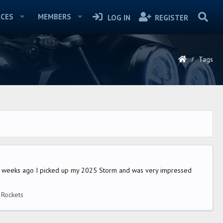
CES
MEMBERS
LOG IN
REGISTER
Tags
eral weeks ago I picked up my 2025 Storm and was very impressed
e Rockets