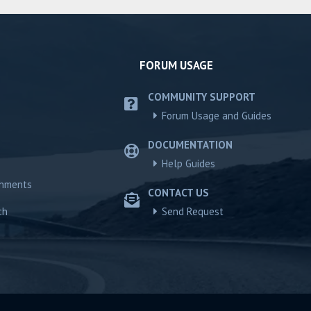
FORUM USAGE
COMMUNITY SUPPORT
Forum Usage and Guides
DOCUMENTATION
Help Guides
chments
CONTACT US
ch
Send Request