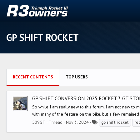
GP SHIFT ROCKET
RECENT CONTENTS
TOP USERS
GP SHIFT CONVERSION 2025 ROCKET 3 GT ST
So while I am really new to this forum, I am not new to 
with many of the feature on the bike, but a few remained 
T
509GT
Thread
Nov 3, 2024
gp
shift
rocket
ro
a
g