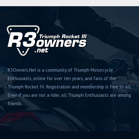
s
R3Owners.Net is a community of Triumph Motorcycle
Enthusiasts, online for over ten years, and fans of the
Triumph Rocket III. Registration and membership is free to all.
Even if you are not a rider, all Triumph Enthusiasts are among
friends.