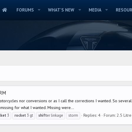
FORUMS
WHAT'S NEW
MEDIA
RESOUR
ORM
motorcycles nor conversions or as I call the corrections I wanted. So sev
missing for what I wanted. Missing were...
Replies: 4
Forum:
2.5 Litr
cket
3
rocket
3 gt
shift
er linkage
storm