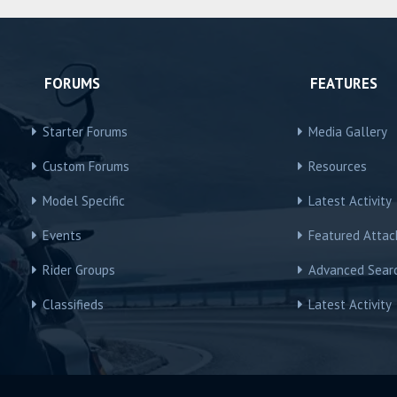
FORUMS
FEATURES
Starter Forums
Media Gallery
Custom Forums
Resources
Model Specific
Latest Activity
Events
Featured Atta
Rider Groups
Advanced Sear
Classifieds
Latest Activity