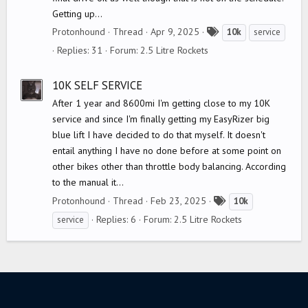
Getting up...
T
Protonhound
Thread
Apr 9, 2025
10k
service
a
Replies: 31
Forum:
2.5 Litre Rockets
g
s
10K SELF SERVICE
After 1 year and 8600mi I'm getting close to my 10K
service and since I'm finally getting my EasyRizer big
blue lift I have decided to do that myself. It doesn't
entail anything I have no done before at some point on
other bikes other than throttle body balancing. According
to the manual it...
T
Protonhound
Thread
Feb 23, 2025
10k
a
Replies: 6
Forum:
2.5 Litre Rockets
service
g
s