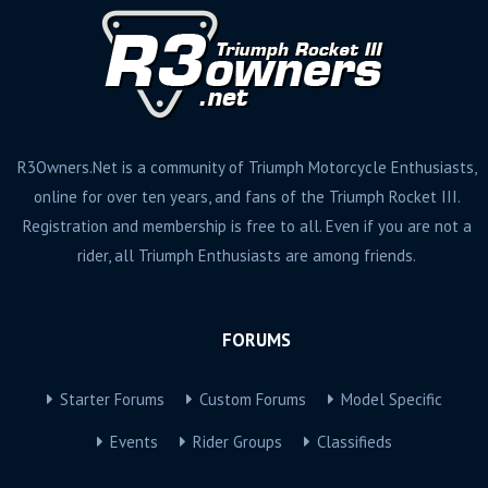
R3Owners.Net is a community of Triumph Motorcycle Enthusiasts,
online for over ten years, and fans of the Triumph Rocket III.
Registration and membership is free to all. Even if you are not a
rider, all Triumph Enthusiasts are among friends.
FORUMS
Starter Forums
Custom Forums
Model Specific
Events
Rider Groups
Classifieds