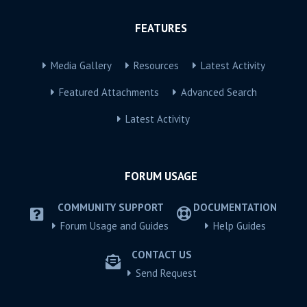
FEATURES
Media Gallery
Resources
Latest Activity
Featured Attachments
Advanced Search
Latest Activity
FORUM USAGE
COMMUNITY SUPPORT
DOCUMENTATION
Forum Usage and Guides
Help Guides
CONTACT US
Send Request