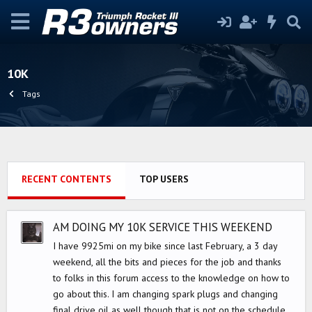
10K
Tags
RECENT CONTENTS
TOP USERS
AM DOING MY 10K SERVICE THIS WEEKEND
I have 9925mi on my bike since last February, a 3 day
weekend, all the bits and pieces for the job and thanks
to folks in this forum access to the knowledge on how to
go about this. I am changing spark plugs and changing
final drive oil as well though that is not on the schedule.