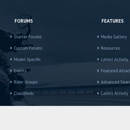
FORUMS
FEATURES
Starter Forums
Media Gallery
Custom Forums
Resources
Model Specific
Latest Activity
Events
Featured Atta
Rider Groups
Advanced Sear
Classifieds
Latest Activity
R3Owners © Motorcycles International Group, LLC