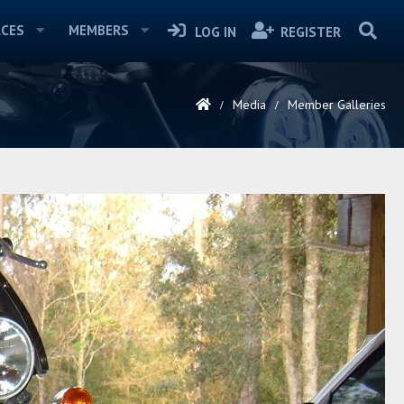
CES
MEMBERS
LOG IN
REGISTER
Media
Member Galleries