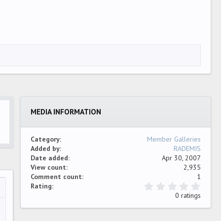
MEDIA INFORMATION
Category
Member Galleries
Added by
RADEMIS
Date added
Apr 30, 2007
View count
2,935
Comment count
1
0
Rating
…
ew
.
0 ratings
0
0
s