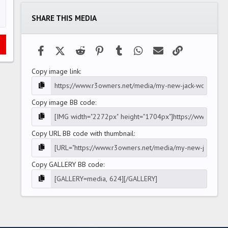
t
a
SHARE THIS MEDIA
r
(
s
)
Facebook
X (Twitter)
Reddit
Pinterest
Tumblr
WhatsApp
Email
Link
Copy image link
Copy image BB code
Copy URL BB code with thumbnail
Copy GALLERY BB code