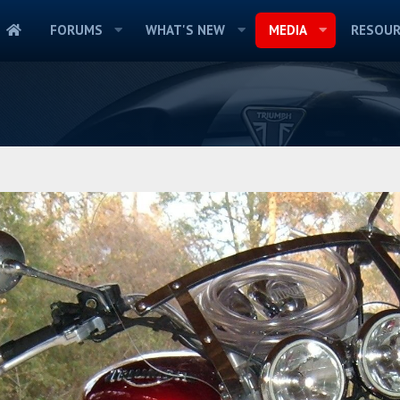
FORUMS
WHAT'S NEW
MEDIA
RESOUR