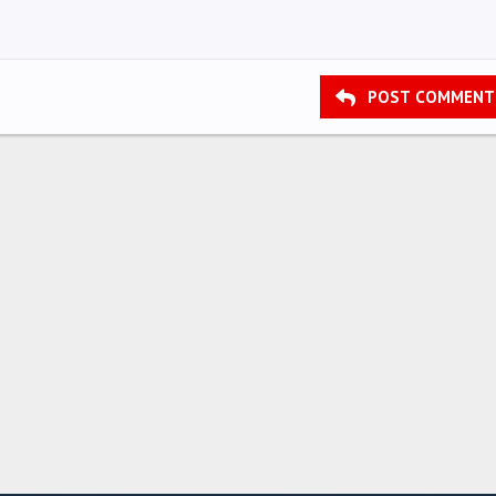
POST COMMENT