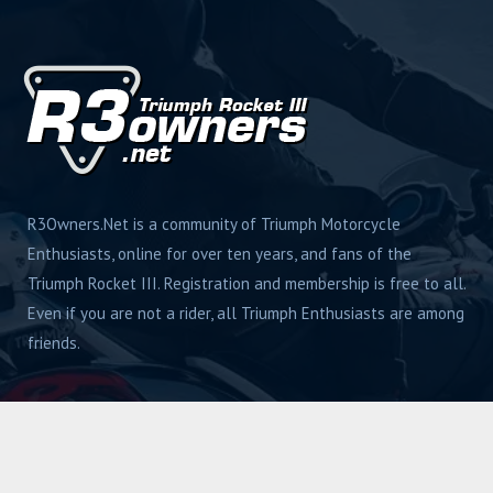
R3Owners.Net is a community of Triumph Motorcycle
Enthusiasts, online for over ten years, and fans of the
Triumph Rocket III. Registration and membership is free to all.
Even if you are not a rider, all Triumph Enthusiasts are among
friends.