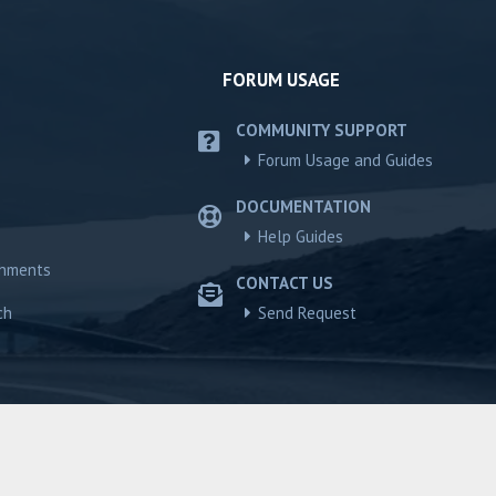
FORUM USAGE
COMMUNITY SUPPORT
Forum Usage and Guides
DOCUMENTATION
Help Guides
chments
CONTACT US
ch
Send Request