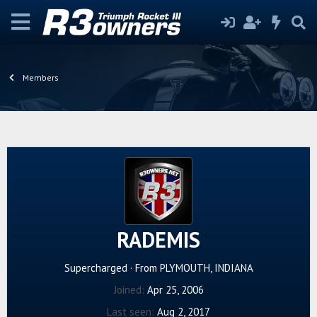
Members
RADEMIS
Supercharged
·
From
PLYMOUTH, INDIANA
Joined
Apr 25, 2006
Last seen
Aug 2, 2017