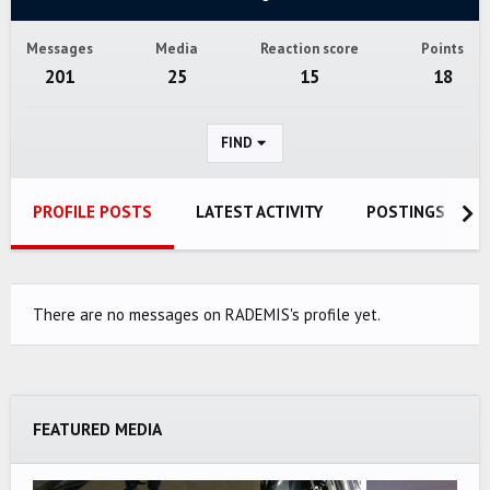
Messages
Media
Reaction score
Points
201
25
15
18
FIND
PROFILE POSTS
LATEST ACTIVITY
POSTINGS
There are no messages on RADEMIS's profile yet.
FEATURED MEDIA