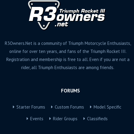
R3Owners.Net is a community of Triumph Motorcycle Enthusiasts,
online for over ten years, and fans of the Triumph Rocket III.
Registration and membership is free to all. Even if you are not a
rider, all Triumph Enthusiasts are among friends.
FORUMS
Starter Forums
Custom Forums
Model Specific
Events
Rider Groups
Classifieds