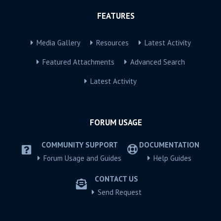
FEATURES
Media Gallery
Resources
Latest Activity
Featured Attachments
Advanced Search
Latest Activity
FORUM USAGE
COMMUNITY SUPPORT
DOCUMENTATION
Forum Usage and Guides
Help Guides
CONTACT US
Send Request