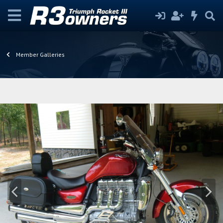
Member Galleries