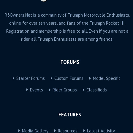
R3Owners.Net is a community of Triumph Motorcycle Enthusiasts,
online for over ten years, and fans of the Triumph Rocket III.
Registration and membership is free to all. Even if you are not a
rider, all Triumph Enthusiasts are among friends.
FORUMS
Starter Forums
Custom Forums
Model Specific
Events
Rider Groups
Classifieds
FEATURES
Media Gallery
Resources
Latest Activity