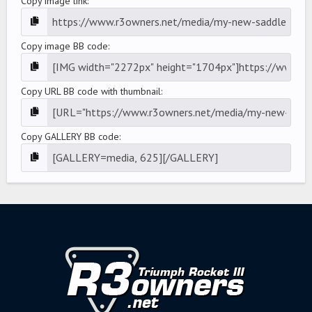
Copy image link
Copy image BB code
Copy URL BB code with thumbnail
Copy GALLERY BB code