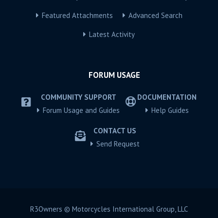
Featured Attachments
Advanced Search
Latest Activity
FORUM USAGE
COMMUNITY SUPPORT
DOCUMENTATION
Forum Usage and Guides
Help Guides
CONTACT US
Send Request
R3Owners © Motorcycles International Group, LLC