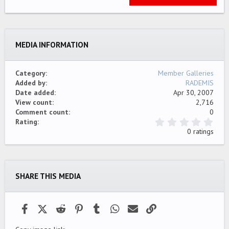
22
Times New Roman
26
Trebuchet MS
MEDIA INFORMATION
Verdana
Category
Member Galleries
Added by
RADEMIS
Date added
Apr 30, 2007
View count
2,716
Comment count
0
0
Rating
.
0 ratings
0
0
s
t
a
SHARE THIS MEDIA
r
(
s
)
Facebook
X (Twitter)
Reddit
Pinterest
Tumblr
WhatsApp
Email
Link