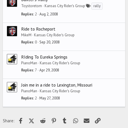
Toystoretom
Kansas City Rider's Group
rally
Replies
2
Aug 2, 2008
Ride to Rocheport
MikeM
Kansas City Rider's Group
Replies
0
Sep 20, 2008
RIding To Eureka Springs
PianoMan
Kansas City Rider's Group
Replies
7
Apr 29, 2008
Join me in a ride to Lexington, Missouri
PianoMan
Kansas City Rider's Group
Replies
2
May 27, 2008
Facebook
X (Twitter)
Reddit
Pinterest
Tumblr
WhatsApp
Email
Link
Share: