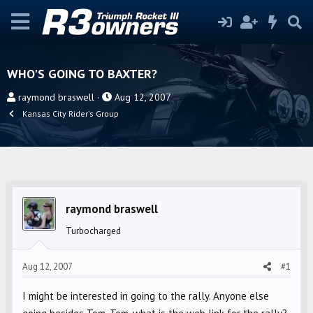
WHO'S GOING TO BAXTER?
T
S
raymond braswell
Aug 12, 2007
h
t
Kansas City Rider's Group
r
a
e
r
a
t
d
d
s
a
raymond braswell
t
t
a
e
Turbocharged
r
t
Aug 12, 2007
#1
e
r
I might be interested in going to the rally. Anyone else