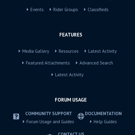
Events
Rider Groups
Classifieds
FEATURES
Media Gallery
Resources
Latest Activity
Featured Attachments
Advanced Search
Latest Activity
FORUM USAGE
COMMUNITY SUPPORT
DOCUMENTATION
Forum Usage and Guides
Help Guides
CONTACT US