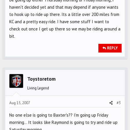
haven't decided yet and that may depend if anyone wants
to hook up to ride up there. Its a little over 200 miles from
KC and a pretty easy ride. I have some stuff I want to
check out once I get up there so we may be riding around a
bit.
REPLY
Toystoretom
Living Legend
Aug 15, 2007
#3
No one else is going to Baxter's?? I'm going up Friday
morning... It looks like Raymond is going to try and ride up
Saturday morning.