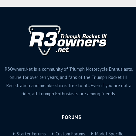
R3Owners.Net is a community of Triumph Motorcycle Enthusiasts,
online for over ten years, and fans of the Triumph Rocket III.
Registration and membership is free to all. Even if you are not a
rider, all Triumph Enthusiasts are among friends.
FORUMS
Starter Forums
Custom Forums
Model Specific