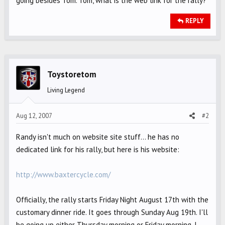
going besides Tom. Tom, what is the web link for the rally?
REPLY
Toystoretom
Living Legend
Aug 12, 2007
#2
Randy isn't much on website site stuff... he has no
dedicated link for his rally, but here is his website:
http://www.baxtercycle.com/
Officially, the rally starts Friday Night August 17th with the
customary dinner ride. It goes through Sunday Aug 19th. I'll
be going up either Thursday morning or Friday morning, I