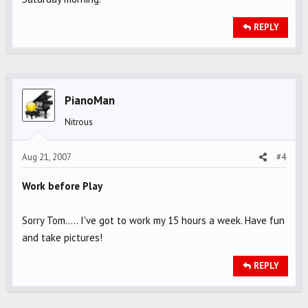
REPLY
PianoMan
Nitrous
Aug 21, 2007
#4
Work before Play
Sorry Tom..... I've got to work my 15 hours a week. Have fun
and take pictures!
REPLY