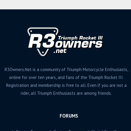
R3Owners.Net is a community of Triumph Motorcycle Enthusiasts,
online for over ten years, and fans of the Triumph Rocket III.
Registration and membership is free to all. Even if you are not a
rider, all Triumph Enthusiasts are among friends.
FORUMS