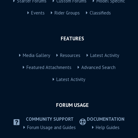
Starter Forums
Custom Forums
Model Specific
Events
Rider Groups
Classifieds
FEATURES
Media Gallery
Resources
Latest Activity
Featured Attachments
Advanced Search
Latest Activity
FORUM USAGE
COMMUNITY SUPPORT
DOCUMENTATION
Forum Usage and Guides
Help Guides