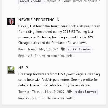
Replies: 9
Forum:
Introduce Yourself
rocket
3
newbe
g
!!
s
NEWBIE REPORTING IN
Hey all, Just found the forum here. Took a 30 year break
from riding then picked up my 2015 R3 Touring last
summer and I'm loving bombing around the Far NW
Chicago burbs and the farmland of IL and Iowa.
T
Kos
Thread
May 17, 2023
rocket
3
newbe
a
Replies: 8
Forum:
Introduce Yourself !!
g
s
HELP
Greetings Rocketeers from U.S.A./West Virginia. Needing
some help with fuel/air parameters. See my profile for
details. Thanking u in advance for your assistance.
T
TomKat
Thread
May 19, 2022
rocket
3
newbe
a
Replies: 6
Forum:
Introduce Yourself !!
g
s