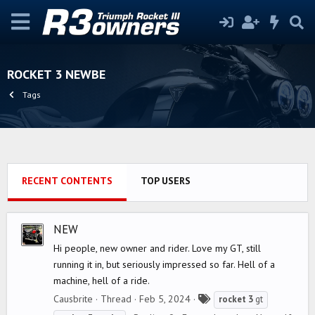
ROCKET 3 NEWBE
Tags
RECENT CONTENTS
TOP USERS
NEW
Hi people, new owner and rider. Love my GT, still
running it in, but seriously impressed so far. Hell of a
machine, hell of a ride.
T
Causbrite
Thread
Feb 5, 2024
rocket
3
gt
a