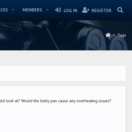
CES
MEMBERS
LOG IN
REGISTER
Tags
uld look at? Would the belly pan cause any overheating issues?