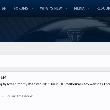
FORUMS
WHAT'S NEW
MEDIA
RESOUR
S
HEM
ing flyscreen for my Roadster 2013 I'm in Oz (Melbourne) Any websites I co
: 3
Forum:
Accessories