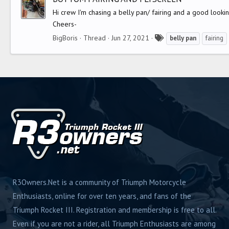
s
Hi crew I'm chasing a belly pan/ fairing and a good look
Cheers-
T
BigBoris
Thread
Jun 27, 2021
belly
pan
fairing
a
g
s
R3Owners.Net is a community of Triumph Motorcycle
Enthusiasts, online for over ten years, and fans of the
Triumph Rocket III. Registration and membership is free to all.
Even if you are not a rider, all Triumph Enthusiasts are among