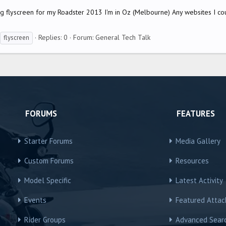
ing flyscreen for my Roadster 2013 I'm in Oz (Melbourne) Any websites I co
Replies: 0
Forum:
General Tech Talk
flyscreen
FORUMS
FEATURES
Starter Forums
Media Gallery
Custom Forums
Resources
Model Specific
Latest Activity
Events
Featured Atta
Rider Groups
Advanced Sear