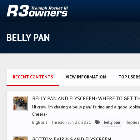
BELLY PAN
RECENT CONTENTS
VIEW INFORMATION
TOP USER
BELLY PAN AND FLYSCREEN- WHERE TO GET T
Hi crew I'm chasing a belly pan/ fairing and a good look
Cheers-
T
BigBoris
Thread
Jun 27, 2021
Replies
belly
pan
a
g
BOTTOM FAIRING AND FLYSCREEN