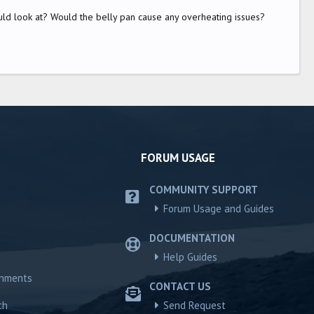
uld look at? Would the belly pan cause any overheating issues?
FORUM USAGE
COMMUNITY SUPPORT
Forum Usage and Guides
DOCUMENTATION
Help Guides
chments
CONTACT US
ch
Send Request