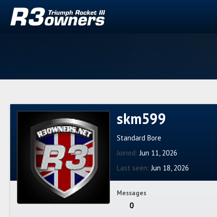
skm599
Standard Bore
Joined
Jun 11, 2026
Last seen
Jun 18, 2026
Messages
0