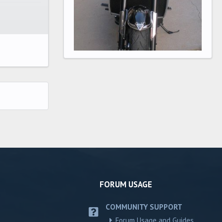
FORUM USAGE
COMMUNITY SUPPORT
Forum Usage and Guides