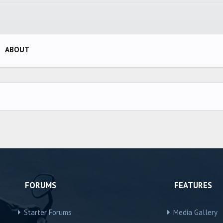
ABOUT
FORUMS
FEATURES
Starter Forums
Media Gallery