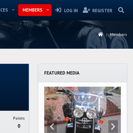
CES
MEMBERS
LOG IN
REGISTER
Members
FEATURED MEDIA
Points
0