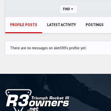
FIND
PROFILE POSTS
LATEST ACTIVITY
POSTINGS
There are no messages on skm599's profile yet.