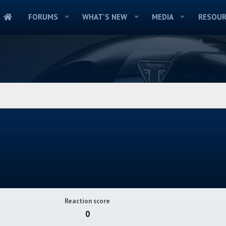
FORUMS
WHAT'S NEW
MEDIA
RESOUR
Reaction score
0