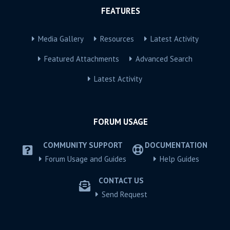
FEATURES
Media Gallery
Resources
Latest Activity
Featured Attachments
Advanced Search
Latest Activity
FORUM USAGE
COMMUNITY SUPPORT
DOCUMENTATION
Forum Usage and Guides
Help Guides
CONTACT US
Send Request