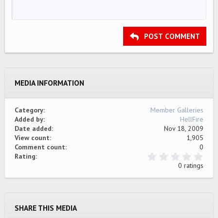
HEADING 1
12
Courier New
Align right
Indent
HEADING 2
15
Georgia
Justify text
Outdent
Heading 3
POST COMMENT
18
Tahoma
22
Times New Roman
26
Trebuchet MS
MEDIA INFORMATION
Verdana
Category
Member Galleries
Added by
HellFire
Date added
Nov 18, 2009
View count
1,905
Comment count
0
0
Rating
.
0 ratings
0
0
s
t
a
SHARE THIS MEDIA
r