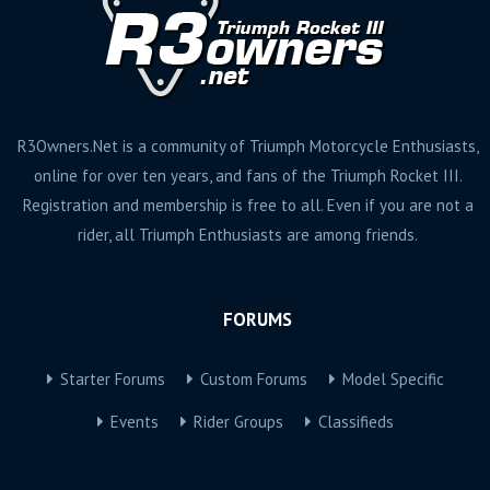
R3Owners.Net is a community of Triumph Motorcycle Enthusiasts,
online for over ten years, and fans of the Triumph Rocket III.
Registration and membership is free to all. Even if you are not a
rider, all Triumph Enthusiasts are among friends.
FORUMS
Starter Forums
Custom Forums
Model Specific
Events
Rider Groups
Classifieds