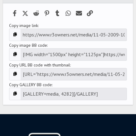
(
s
)
Facebook
X (Twitter)
Reddit
Pinterest
Tumblr
WhatsApp
Email
Link
Copy image link
Copy image BB code
Copy URL BB code with thumbnail
Copy GALLERY BB code