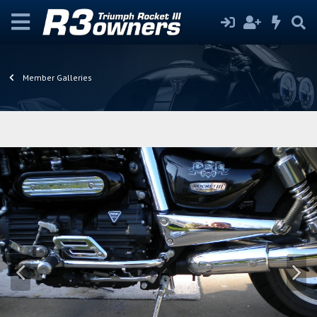
Member Galleries