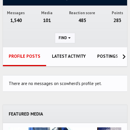
Messages
Media
Reaction score
Points
1,540
101
485
283
FIND
PROFILE POSTS
LATEST ACTIVITY
POSTINGS
There are no messages on scowherd's profile yet.
FEATURED MEDIA