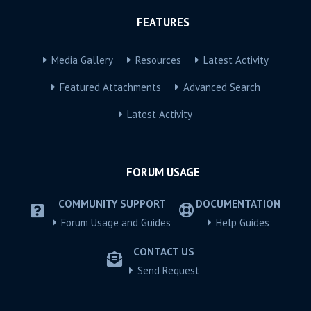
FEATURES
Media Gallery
Resources
Latest Activity
Featured Attachments
Advanced Search
Latest Activity
FORUM USAGE
COMMUNITY SUPPORT
DOCUMENTATION
Forum Usage and Guides
Help Guides
CONTACT US
Send Request