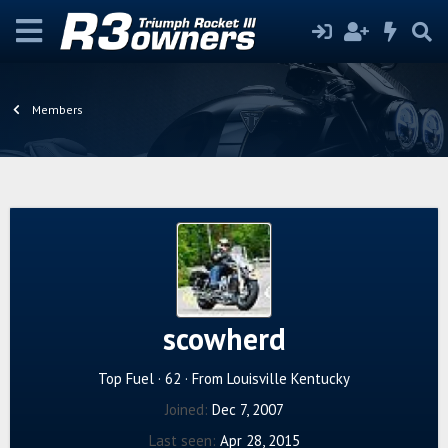
Members
scowherd
Top Fuel
·
62
·
From
Louisville Kentucky
Joined
Dec 7, 2007
Last seen
Apr 28, 2015