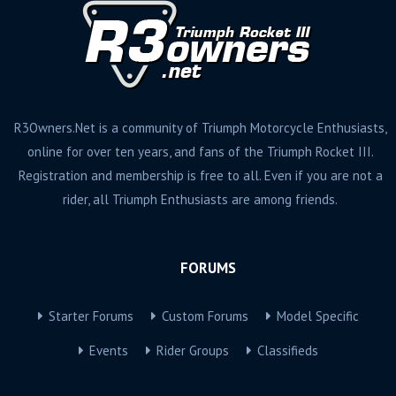
R3Owners.Net is a community of Triumph Motorcycle Enthusiasts,
online for over ten years, and fans of the Triumph Rocket III.
Registration and membership is free to all. Even if you are not a
rider, all Triumph Enthusiasts are among friends.
FORUMS
Starter Forums
Custom Forums
Model Specific
Events
Rider Groups
Classifieds