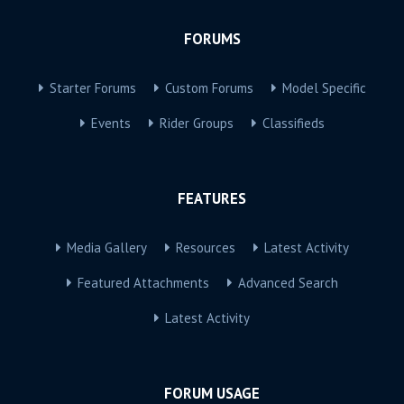
FORUMS
Starter Forums
Custom Forums
Model Specific
Events
Rider Groups
Classifieds
FEATURES
Media Gallery
Resources
Latest Activity
Featured Attachments
Advanced Search
Latest Activity
FORUM USAGE