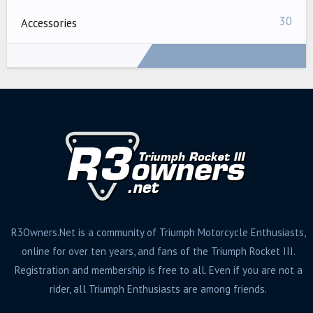
30
Accessories
1,166 messages created by scowherd
R3Owners.Net is a community of Triumph Motorcycle Enthusiasts,
online for over ten years, and fans of the Triumph Rocket III.
Registration and membership is free to all. Even if you are not a
rider, all Triumph Enthusiasts are among friends.