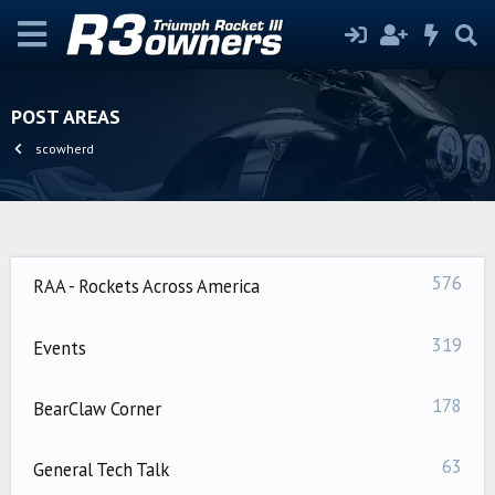
POST AREAS
scowherd
576
RAA - Rockets Across America
319
Events
178
BearClaw Corner
63
General Tech Talk