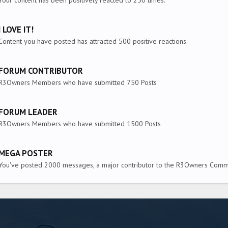
Your content has been positively reacted to 250 times.
I LOVE IT!
Content you have posted has attracted 500 positive reactions.
FORUM CONTRIBUTOR
R3Owners Members who have submitted 750 Posts
FORUM LEADER
R3Owners Members who have submitted 1500 Posts
MEGA POSTER
You've posted 2000 messages, a major contributor to the R3Owners Commu