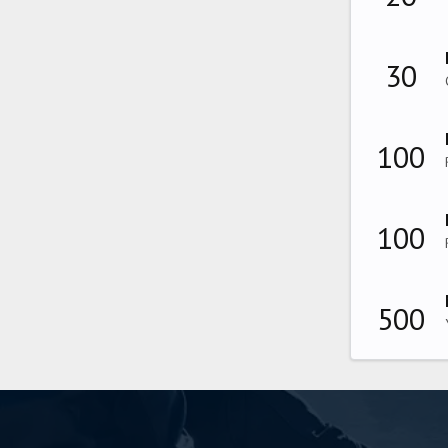
30
100
100
500