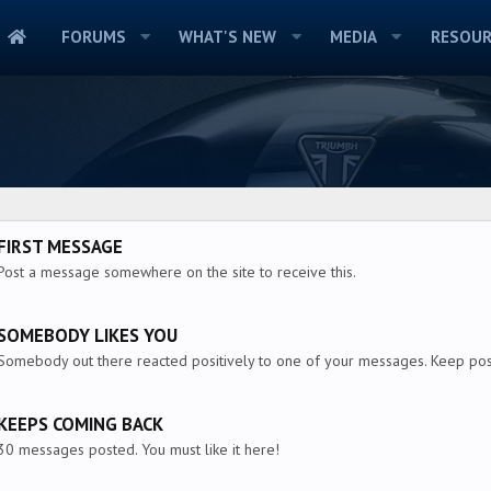
FORUMS
WHAT'S NEW
MEDIA
RESOUR
FIRST MESSAGE
Post a message somewhere on the site to receive this.
SOMEBODY LIKES YOU
Somebody out there reacted positively to one of your messages. Keep post
KEEPS COMING BACK
30 messages posted. You must like it here!