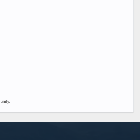
nity.