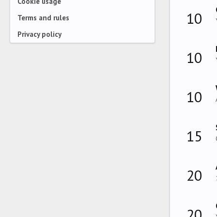
Cookie usage
10
Terms and rules
Privacy policy
10
10
15
20
20