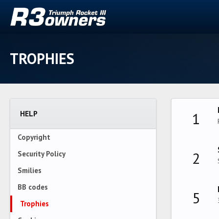
TROPHIES
HELP
1
Copyright
2
Security Policy
Smilies
BB codes
5
Trophies