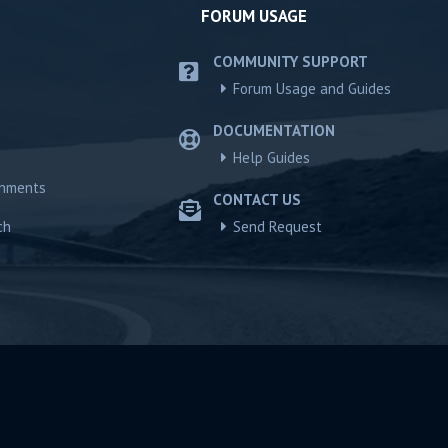
FORUM USAGE
COMMUNITY SUPPORT
Forum Usage and Guides
DOCUMENTATION
Help Guides
chments
CONTACT US
ch
Send Request