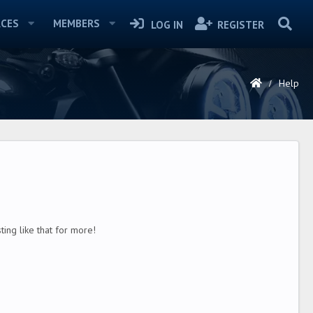
CES
MEMBERS
LOG IN
REGISTER
Help
ing like that for more!