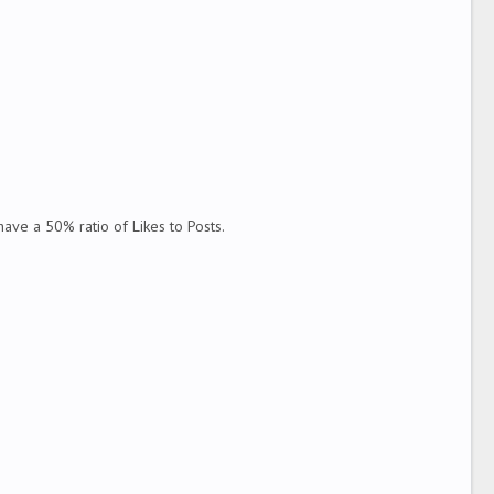
ve a 50% ratio of Likes to Posts.