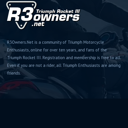
R3Owners.Net is a community of Triumph Motorcycle
Enthusiasts, online for over ten years, and fans of the
Triumph Rocket III. Registration and membership is free to all.
Even if you are not a rider, all Triumph Enthusiasts are among
friends.