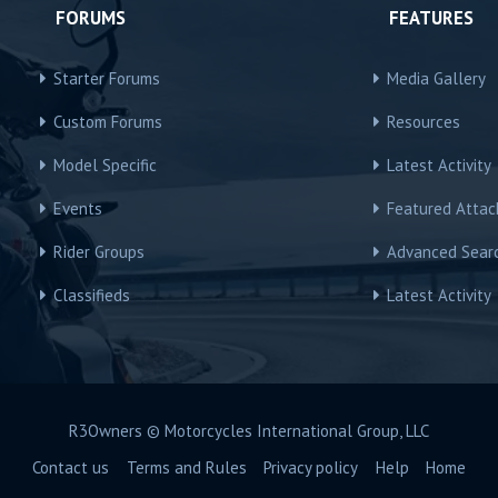
FORUMS
FEATURES
Starter Forums
Media Gallery
Custom Forums
Resources
Model Specific
Latest Activity
Events
Featured Atta
Rider Groups
Advanced Sear
Classifieds
Latest Activity
R3Owners © Motorcycles International Group, LLC
Contact us
Terms and Rules
Privacy policy
Help
Home