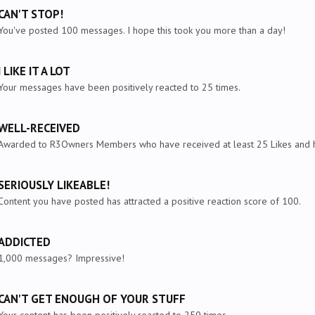
CAN'T STOP!
You've posted 100 messages. I hope this took you more than a day!
I LIKE IT A LOT
Your messages have been positively reacted to 25 times.
WELL-RECEIVED
Awarded to R3Owners Members who have received at least 25 Likes and ha
SERIOUSLY LIKEABLE!
Content you have posted has attracted a positive reaction score of 100.
ADDICTED
1,000 messages? Impressive!
CAN'T GET ENOUGH OF YOUR STUFF