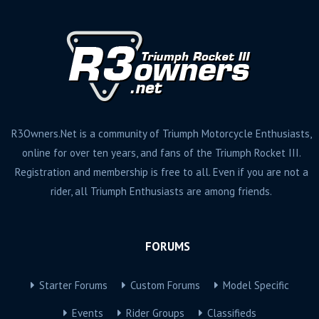
R3Owners.Net is a community of Triumph Motorcycle Enthusiasts,
online for over ten years, and fans of the Triumph Rocket III.
Registration and membership is free to all. Even if you are not a
rider, all Triumph Enthusiasts are among friends.
FORUMS
Starter Forums
Custom Forums
Model Specific
Events
Rider Groups
Classifieds