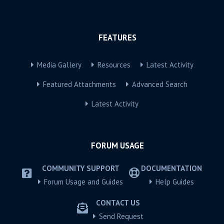
FEATURES
Media Gallery
Resources
Latest Activity
Featured Attachments
Advanced Search
Latest Activity
FORUM USAGE
COMMUNITY SUPPORT
DOCUMENTATION
Forum Usage and Guides
Help Guides
CONTACT US
Send Request