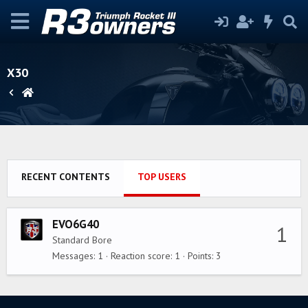
X30
RECENT CONTENTS
TOP USERS
EVO6G40
1
Standard Bore
Messages
1
Reaction score
1
Points
3