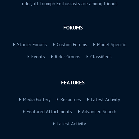
rider, all Triumph Enthusiasts are among friends.
FORUMS
Starter Forums
Custom Forums
Model Specific
Events
Rider Groups
Classifieds
FEATURES
Media Gallery
Resources
Latest Activity
Featured Attachments
Advanced Search
Latest Activity