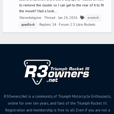
to remove the cluster so I can get to the rear of it to fit
the mount? Had a look...
T
Stevedotgone
Thread
Jan 24, 2026
evotech
a
Replies: 14
Forum:
2.5 Litre Rockets
quadlock
g
s
R3Owners.Net is a community of Triumph Motorcycle Enthusiasts,
online for over ten years, and fans of the Triumph Rocket III.
Registration and membership is free to all. Even if you are not a