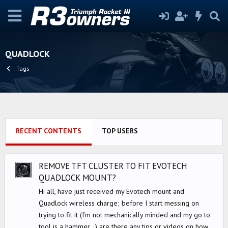
QUADLOCK
Tags
RECENT CONTENTS
TOP USERS
REMOVE TFT CLUSTER TO FIT EVOTECH
QUADLOCK MOUNT?
Hi all, have just received my Evotech mount and
Quadlock wireless charge; before I start messing on
trying to fit it (I’m not mechanically minded and my go to
tool is a hammer…) are there any tips or videos on how