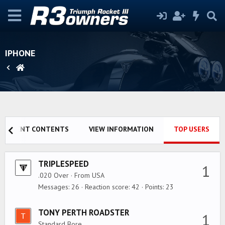
IPHONE
RECENT CONTENTS
VIEW INFORMATION
TOP USERS
TRIPLESPEED
1
.020 Over
·
From
USA
Messages
26
Reaction score
42
Points
23
TONY PERTH ROADSTER
1
Standard Bore