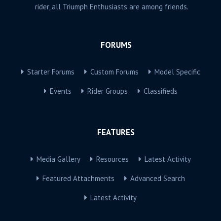
rider, all Triumph Enthusiasts are among friends.
FORUMS
Starter Forums
Custom Forums
Model Specific
Events
Rider Groups
Classifieds
FEATURES
Media Gallery
Resources
Latest Activity
Featured Attachments
Advanced Search
Latest Activity