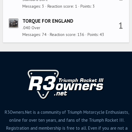
Messages
3
Reaction score
1
Points
3
TORQUE FOR ENGLAND
1
.040 Over
Messages
74
Reaction score
136
Points
43
R3Owners.Net is a community of Triumph Motorcycle Enthusiasts,
online for over ten years, and fans of the Triumph Rocket III.
Registration and membership is free to all. Even if you are not a