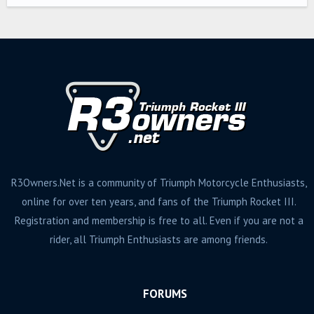
R3Owners.Net is a community of Triumph Motorcycle Enthusiasts,
online for over ten years, and fans of the Triumph Rocket III.
Registration and membership is free to all. Even if you are not a
rider, all Triumph Enthusiasts are among friends.
FORUMS