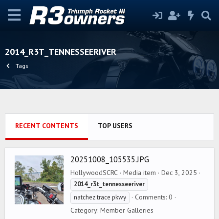
2014_R3T_TENNESSEERIVER
Tags
RECENT CONTENTS
TOP USERS
20251008_105535.JPG
HollywoodSCRC
Media item
Dec 3, 2025
2014_r3t_tennesseeriver
Comments: 0
natchez trace pkwy
Category: Member Galleries