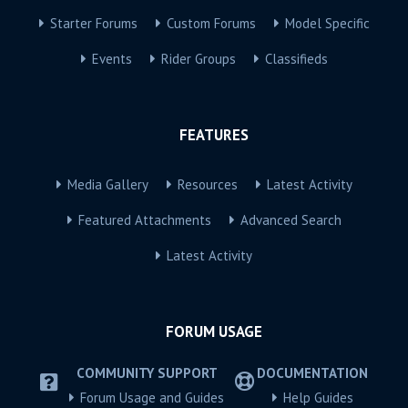
Starter Forums
Custom Forums
Model Specific
Events
Rider Groups
Classifieds
FEATURES
Media Gallery
Resources
Latest Activity
Featured Attachments
Advanced Search
Latest Activity
FORUM USAGE
COMMUNITY SUPPORT
DOCUMENTATION
Forum Usage and Guides
Help Guides