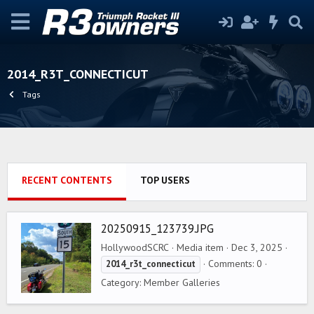
2014_R3T_CONNECTICUT
Tags
RECENT CONTENTS
TOP USERS
20250915_123739.JPG
HollywoodSCRC
Media item
Dec 3, 2025
Comments: 0
2014_r3t_connecticut
Category: Member Galleries