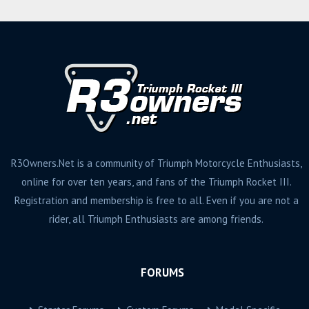
R3Owners.Net is a community of Triumph Motorcycle Enthusiasts,
online for over ten years, and fans of the Triumph Rocket III.
Registration and membership is free to all. Even if you are not a
rider, all Triumph Enthusiasts are among friends.
FORUMS