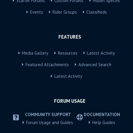
Starter Forums
Custom Forums
Model Specific
Events
Rider Groups
Classifieds
FEATURES
Media Gallery
Resources
Latest Activity
Featured Attachments
Advanced Search
Latest Activity
FORUM USAGE
COMMUNITY SUPPORT
DOCUMENTATION
Forum Usage and Guides
Help Guides