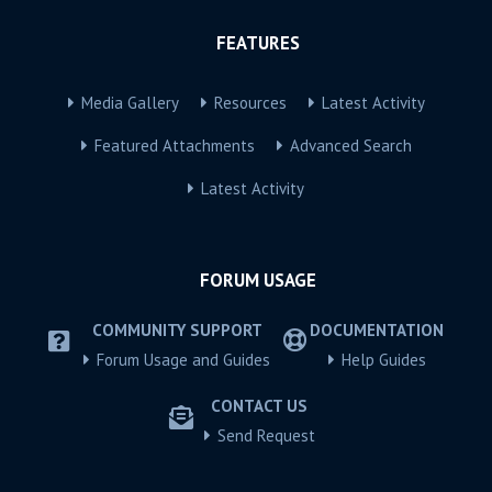
FEATURES
Media Gallery
Resources
Latest Activity
Featured Attachments
Advanced Search
Latest Activity
FORUM USAGE
COMMUNITY SUPPORT
DOCUMENTATION
Forum Usage and Guides
Help Guides
CONTACT US
Send Request