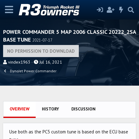
POWER COMMANDER 5 MAP 2006 CLASSIC 20222_2SA
BASE TUNE
2021-07-17
NO PERMISSION TO DOWNLOAD
A
C
vindex1963
Jul 16, 2021
u
r
DynoJet Power Commander
t
e
h
a
o
t
r
i
o
OVERVIEW
HISTORY
DISCUSSION
n
d
a
Use both as the PC5 custom tune is based on the ECU base
t