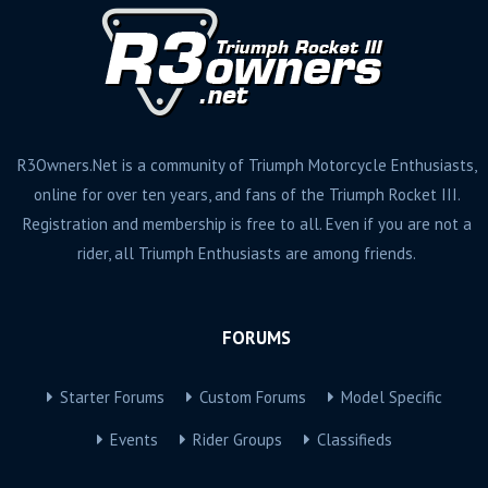
R3Owners.Net is a community of Triumph Motorcycle Enthusiasts,
online for over ten years, and fans of the Triumph Rocket III.
Registration and membership is free to all. Even if you are not a
rider, all Triumph Enthusiasts are among friends.
FORUMS
Starter Forums
Custom Forums
Model Specific
Events
Rider Groups
Classifieds