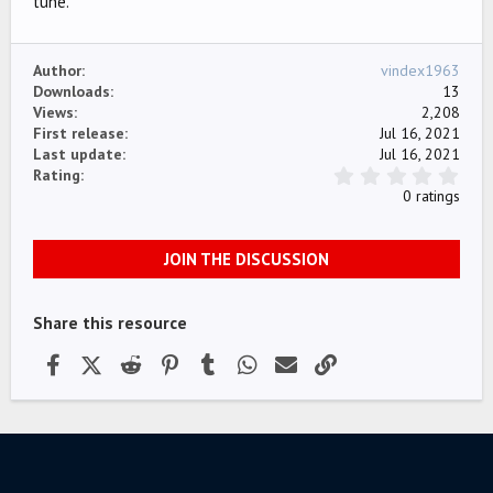
tune.
e
Author
vindex1963
Downloads
13
Views
2,208
First release
Jul 16, 2021
Last update
Jul 16, 2021
0
Rating
.
0 ratings
0
0
s
JOIN THE DISCUSSION
t
a
r
(
Share this resource
s
)
Facebook
X (Twitter)
Reddit
Pinterest
Tumblr
WhatsApp
Email
Link