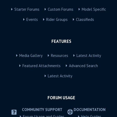
Starter Forums
Custom Forums
Model Specific
Events
Rider Groups
Classifieds
FEATURES
Media Gallery
Resources
Latest Activity
Featured Attachments
Advanced Search
Latest Activity
FORUM USAGE
COMMUNITY SUPPORT
DOCUMENTATION
Forum Usage and Guides
Help Guides