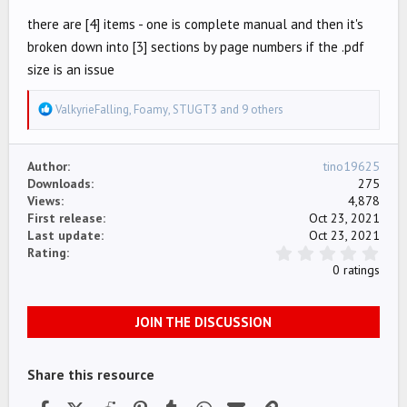
there are [4] items - one is complete manual and then it's
broken down into [3] sections by page numbers if the .pdf
size is an issue
R
ValkyrieFalling
,
Foamy
,
STUGT3
and 9 others
e
a
Author
tino19625
c
Downloads
275
t
Views
4,878
i
First release
Oct 23, 2021
o
Last update
Oct 23, 2021
n
0
Rating
.
s
0 ratings
0
:
0
s
JOIN THE DISCUSSION
t
a
r
(
Share this resource
s
)
Facebook
X (Twitter)
Reddit
Pinterest
Tumblr
WhatsApp
Email
Link