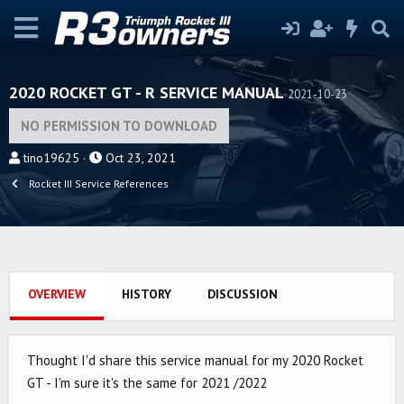
2020 ROCKET GT - R SERVICE MANUAL
2021-10-23
NO PERMISSION TO DOWNLOAD
A
C
tino19625
Oct 23, 2021
u
r
Rocket III Service References
t
e
h
a
o
t
r
i
o
OVERVIEW
HISTORY
DISCUSSION
n
d
a
Thought I'd share this service manual for my 2020 Rocket
t
GT - I'm sure it's the same for 2021 /2022
e