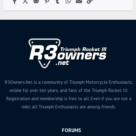
R3Owners.Net is a community of Triumph Motorcycle Enthusiasts,
online for over ten years, and fans of the Triumph Rocket III.
Registration and membership is free to all. Even if you are not a
rider, all Triumph Enthusiasts are among friends.
FORUMS