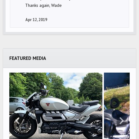
Thanks again, Wade
Apr 12, 2019
FEATURED MEDIA