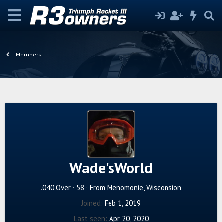
Members
Wade'sWorld
.040 Over
·
58
·
From
Menomonie, Wisconsion
Joined
Feb 1, 2019
Last seen
Apr 20, 2020