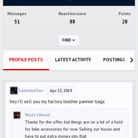
Messages
Reaction score
Points
51
88
28
FIND
PROFILE POSTS
LATEST ACTIVITY
POSTINGS
Lemieuxfan
Apr 12, 2019
hey i'll sell you my factory leather pannier bags
Wade'sWorld
Thanks for the offer, but things are on a bit of a hold
for bike accessories for now. Selling our house and
have to put extra money into that.