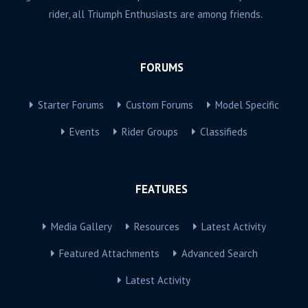
rider, all Triumph Enthusiasts are among friends.
FORUMS
Starter Forums
Custom Forums
Model Specific
Events
Rider Groups
Classifieds
FEATURES
Media Gallery
Resources
Latest Activity
Featured Attachments
Advanced Search
Latest Activity