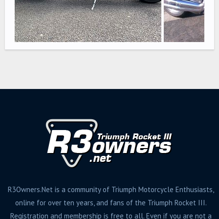
R3Owners.Net is a community of Triumph Motorcycle Enthusiasts,
online for over ten years, and fans of the Triumph Rocket III.
Registration and membership is free to all. Even if you are not a