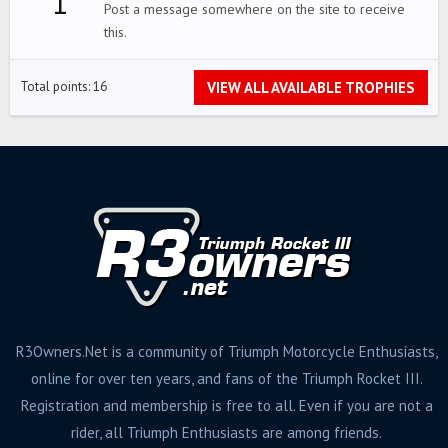
1
Post a message somewhere on the site to receive
this.
VIEW ALL AVAILABLE TROPHIES
Total points: 16
R3Owners.Net is a community of Triumph Motorcycle Enthusiasts,
online for over ten years, and fans of the Triumph Rocket III.
Registration and membership is free to all. Even if you are not a
rider, all Triumph Enthusiasts are among friends.