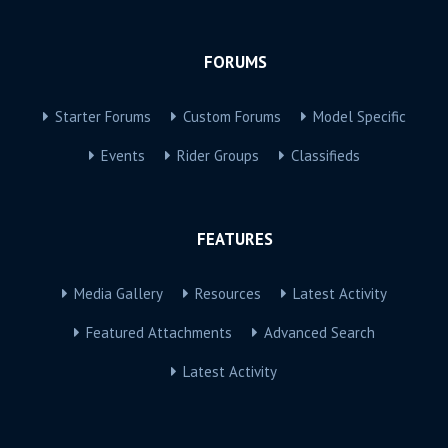
FORUMS
Starter Forums
Custom Forums
Model Specific
Events
Rider Groups
Classifieds
FEATURES
Media Gallery
Resources
Latest Activity
Featured Attachments
Advanced Search
Latest Activity