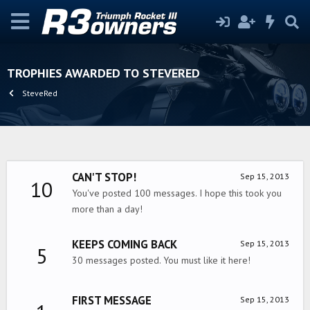
TROPHIES AWARDED TO STEVERED
SteveRed
CAN'T STOP!
Sep 15, 2013
10
You've posted 100 messages. I hope this took you
more than a day!
KEEPS COMING BACK
Sep 15, 2013
5
30 messages posted. You must like it here!
FIRST MESSAGE
Sep 15, 2013