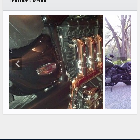
FEATURED MEDIA