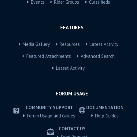
Events
Rider Groups
Classifieds
FEATURES
Media Gallery
Resources
Latest Activity
Featured Attachments
Advanced Search
Latest Activity
FORUM USAGE
COMMUNITY SUPPORT
DOCUMENTATION
Forum Usage and Guides
Help Guides
CONTACT US
Send Request