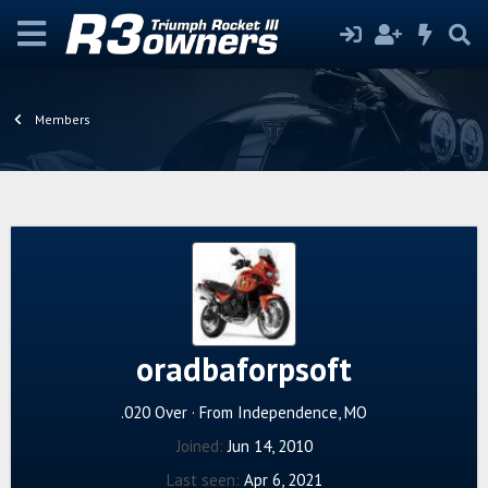
Members
oradbaforpsoft
.020 Over
·
From
Independence, MO
Joined
Jun 14, 2010
Last seen
Apr 6, 2021