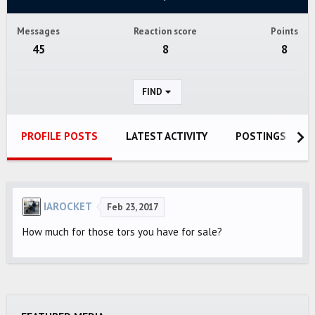
Messages
Reaction score
Points
45
8
8
FIND
PROFILE POSTS
LATEST ACTIVITY
POSTINGS
IAROCKET
Feb 23, 2017
How much for those tors you have for sale?