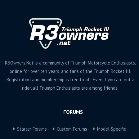
R3Owners.Net is a community of Triumph Motorcycle Enthusiasts,
online for over ten years, and fans of the Triumph Rocket III.
Registration and membership is free to all. Even if you are not a
rider, all Triumph Enthusiasts are among friends.
FORUMS
Starter Forums
Custom Forums
Model Specific