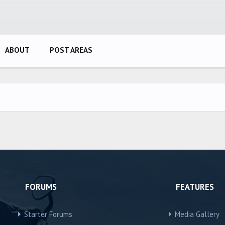
ABOUT
POST AREAS
FORUMS
FEATURES
Starter Forums
Media Gallery