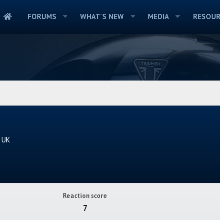
FORUMS
WHAT'S NEW
MEDIA
RESOUR
e UK
Reaction score
7