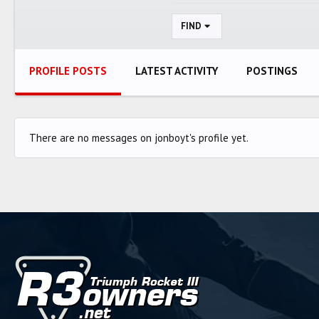
FIND
PROFILE POSTS
LATEST ACTIVITY
POSTINGS
There are no messages on jonboyt's profile yet.