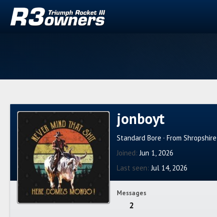
jonboyt
Standard Bore
·
From
Shropshir
Joined
Jun 1, 2026
Last seen
Jul 14, 2026
Messages
2