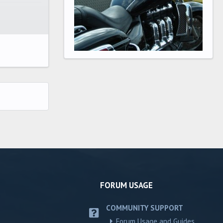
FORUM USAGE
COMMUNITY SUPPORT
Forum Usage and Guides