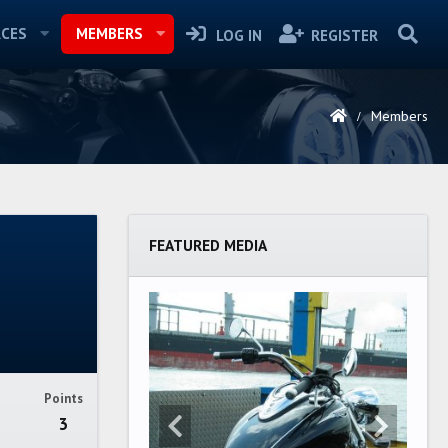
CES
MEMBERS
LOG IN
REGISTER
Members
FEATURED MEDIA
Points
3