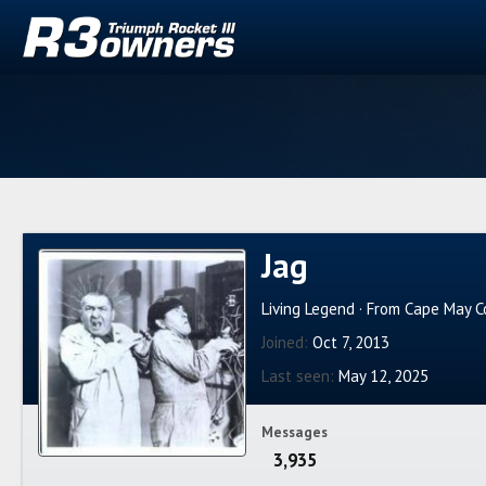
Jag
Living Legend
·
From
Cape May Co
Joined
Oct 7, 2013
Last seen
May 12, 2025
Messages
3,935