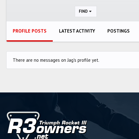
FIND
PROFILE POSTS
LATEST ACTIVITY
POSTINGS
There are no messages on Jag's profile yet.