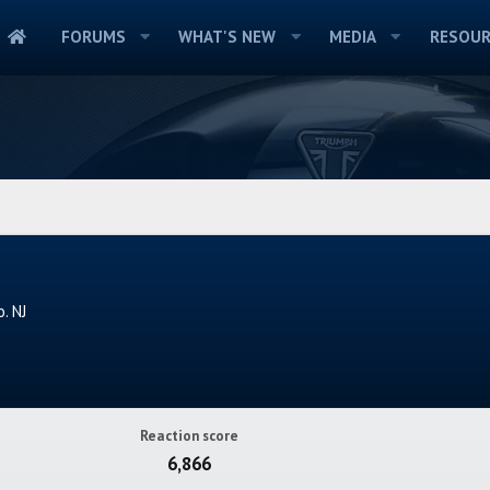
FORUMS
WHAT'S NEW
MEDIA
RESOUR
. NJ
Reaction score
6,866