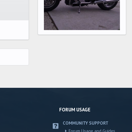
FORUM USAGE
COMMUNITY SUPPORT
Forum Usage and Guides