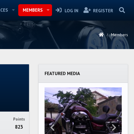
CES
MEMBERS
LOG IN
REGISTER
Members
FEATURED MEDIA
Points
823