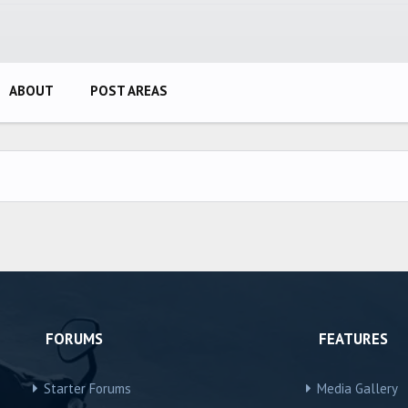
ABOUT
POST AREAS
FORUMS
FEATURES
Starter Forums
Media Gallery