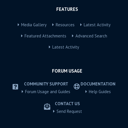
FEATURES
Media Gallery
Resources
Latest Activity
Featured Attachments
Advanced Search
Latest Activity
FORUM USAGE
COMMUNITY SUPPORT
DOCUMENTATION
Forum Usage and Guides
Help Guides
CONTACT US
Send Request