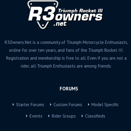
R3Owners.Net is a community of Triumph Motorcycle Enthusiasts,
online for over ten years, and fans of the Triumph Rocket III.
Registration and membership is free to all. Even if you are not a
rider, all Triumph Enthusiasts are among friends.
FORUMS
Starter Forums
Custom Forums
Model Specific
Events
Rider Groups
Classifieds