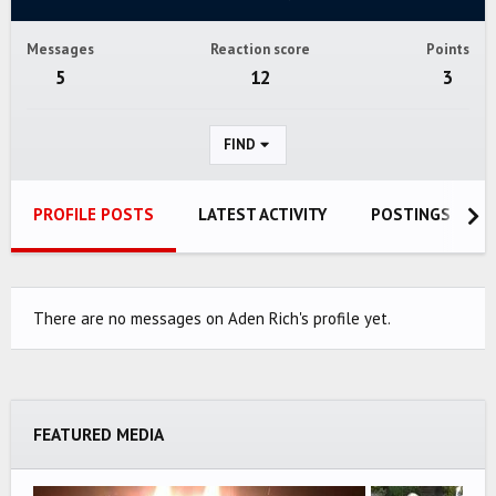
Messages
Reaction score
Points
5
12
3
FIND
PROFILE POSTS
LATEST ACTIVITY
POSTINGS
There are no messages on Aden Rich's profile yet.
FEATURED MEDIA