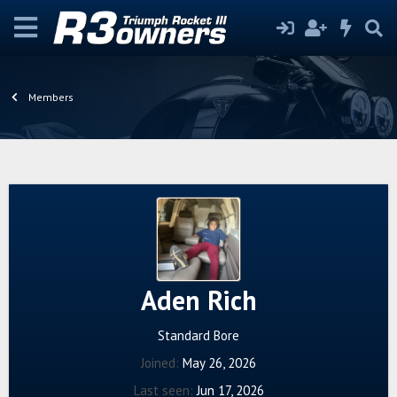
Members
Aden Rich
Standard Bore
Joined
May 26, 2026
Last seen
Jun 17, 2026