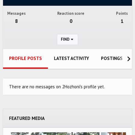
Messages
Reaction score
Points
8
0
1
FIND
PROFILE POSTS
LATEST ACTIVITY
POSTINGS
There are no messages on 2Hozhoni's profile yet.
FEATURED MEDIA