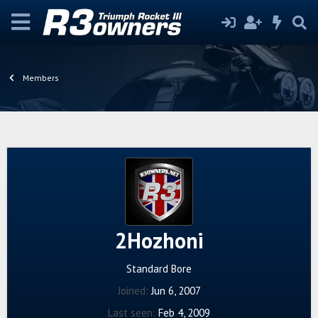
Members
2Hozhoni
Standard Bore
Joined
Jun 6, 2007
Last seen
Feb 4, 2009