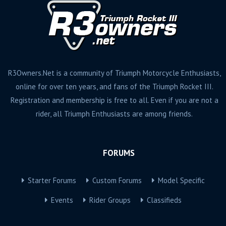
R3Owners.Net is a community of Triumph Motorcycle Enthusiasts,
online for over ten years, and fans of the Triumph Rocket III.
Registration and membership is free to all. Even if you are not a
rider, all Triumph Enthusiasts are among friends.
FORUMS
Starter Forums
Custom Forums
Model Specific
Events
Rider Groups
Classifieds