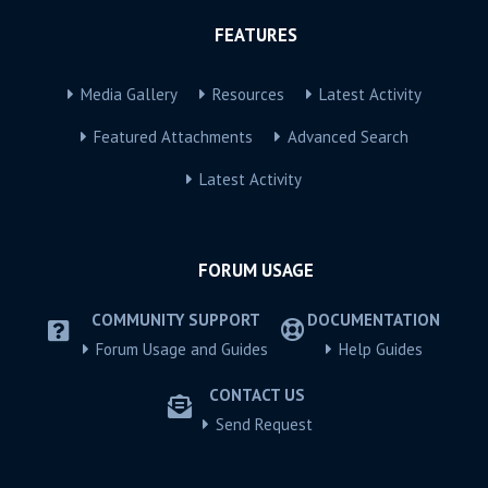
FEATURES
Media Gallery
Resources
Latest Activity
Featured Attachments
Advanced Search
Latest Activity
FORUM USAGE
COMMUNITY SUPPORT
DOCUMENTATION
Forum Usage and Guides
Help Guides
CONTACT US
Send Request