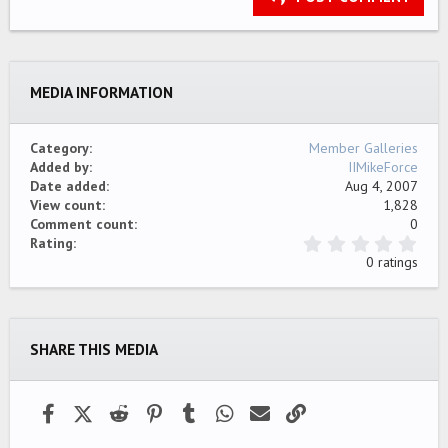
18
Tahoma
22
Times New Roman
26
Trebuchet MS
MEDIA INFORMATION
Verdana
Category
Member Galleries
Added by
IIMikeForce
Date added
Aug 4, 2007
View count
1,828
Comment count
0
0
Rating
.
0 ratings
0
0
s
t
a
SHARE THIS MEDIA
r
(
s
)
Facebook
X (Twitter)
Reddit
Pinterest
Tumblr
WhatsApp
Email
Link