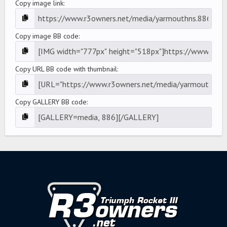
Copy image link
Copy image BB code
Copy URL BB code with thumbnail
Copy GALLERY BB code