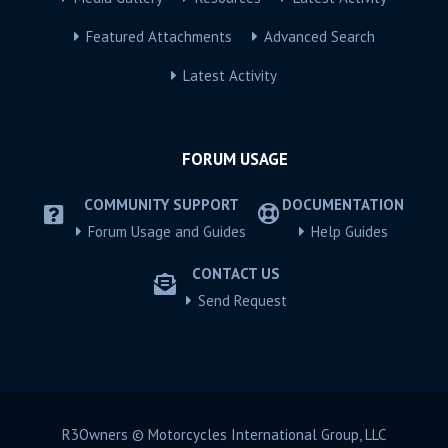
Featured Attachments
Advanced Search
Latest Activity
FORUM USAGE
COMMUNITY SUPPORT
DOCUMENTATION
Forum Usage and Guides
Help Guides
CONTACT US
Send Request
R3Owners © Motorcycles International Group, LLC