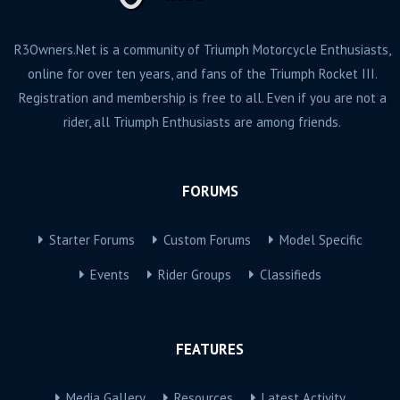
R3Owners.Net is a community of Triumph Motorcycle Enthusiasts,
online for over ten years, and fans of the Triumph Rocket III.
Registration and membership is free to all. Even if you are not a
rider, all Triumph Enthusiasts are among friends.
FORUMS
Starter Forums
Custom Forums
Model Specific
Events
Rider Groups
Classifieds
FEATURES
Media Gallery
Resources
Latest Activity