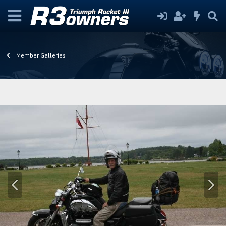
Member Galleries