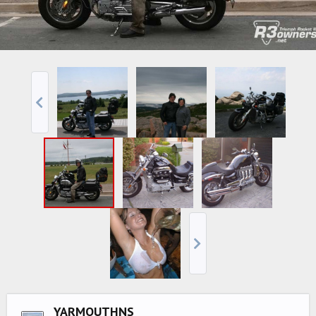
YARMOUTHNS