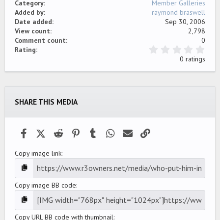
Category
Member Galleries
Added by
raymond braswell
Date added
Sep 30, 2006
View count
2,798
Comment count
0
0
Rating
.
0 ratings
0
0
s
t
a
SHARE THIS MEDIA
r
(
s
)
Facebook
X (Twitter)
Reddit
Pinterest
Tumblr
WhatsApp
Email
Link
Copy image link
Copy image BB code
Copy URL BB code with thumbnail