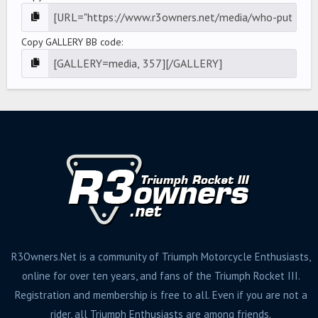
Copy GALLERY BB code
R3Owners.Net is a community of Triumph Motorcycle Enthusiasts,
online for over ten years, and fans of the Triumph Rocket III.
Registration and membership is free to all. Even if you are not a
rider, all Triumph Enthusiasts are among friends.