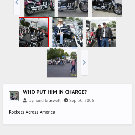
WHO PUT HIM IN CHARGE?
raymond braswell
Sep 30, 2006
Rockets Across America