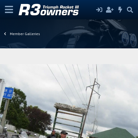
Member Galleries