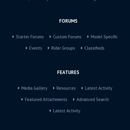
FORUMS
Starter Forums
Custom Forums
Model Specific
Events
Rider Groups
Classifieds
FEATURES
Media Gallery
Resources
Latest Activity
Featured Attachments
Advanced Search
Latest Activity