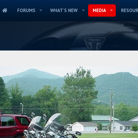
FORUMS
WHAT'S NEW
MEDIA
RESOUR