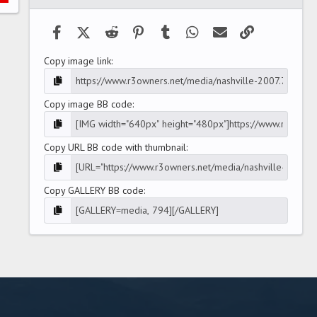
(
s
)
Facebook
X (Twitter)
Reddit
Pinterest
Tumblr
WhatsApp
Email
Link
Copy image link
Copy image BB code
Copy URL BB code with thumbnail
Copy GALLERY BB code