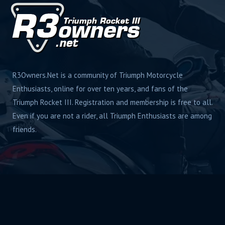
R3Owners.Net is a community of Triumph Motorcycle
Enthusiasts, online for over ten years, and fans of the
Triumph Rocket III. Registration and membership is free to all.
Even if you are not a rider, all Triumph Enthusiasts are among
friends.