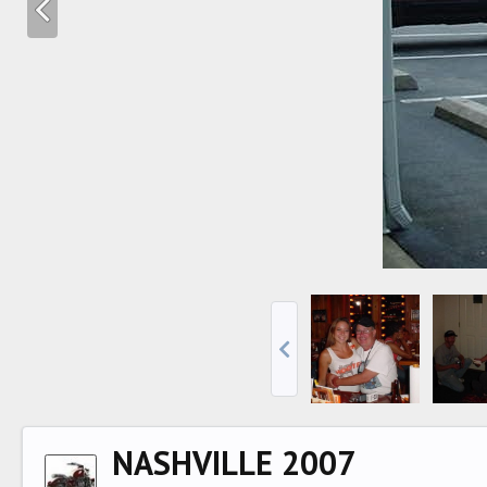
NASHVILLE 2007