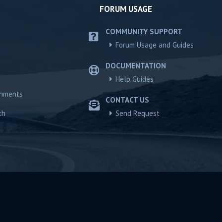
FORUM USAGE
COMMUNITY SUPPORT
Forum Usage and Guides
DOCUMENTATION
Help Guides
chments
CONTACT US
ch
Send Request