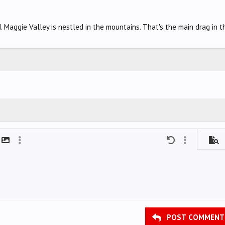
. Maggie Valley is nestled in the mountains. That's the main drag in t
mat
t link
Insert image
More options…
Undo
More options
Previ
POST COMMENT