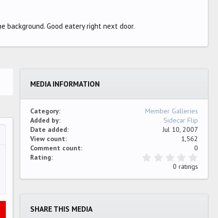
he background. Good eatery right next door.
MEDIA INFORMATION
Category
Member Galleries
Added by
Sidecar Flip
Date added
Jul 10, 2007
View count
1,562
…
ew
Comment count
0
0
Rating
.
0 ratings
0
0
s
t
a
SHARE THIS MEDIA
r