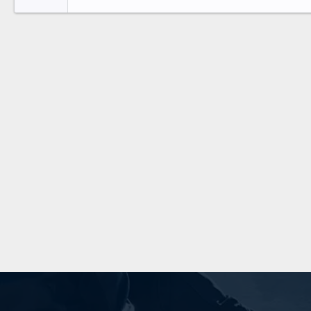
26
Times New Roman
Trebuchet MS
Verdana