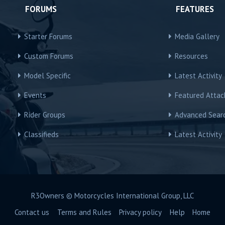
FORUMS
FEATURES
Starter Forums
Media Gallery
Custom Forums
Resources
Model Specific
Latest Activity
Events
Featured Atta
Rider Groups
Advanced Sear
Classifieds
Latest Activity
R3Owners © Motorcycles International Group, LLC
Contact us
Terms and Rules
Privacy policy
Help
Home