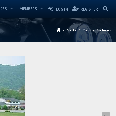
CES
MEMBERS
LOG IN
REGISTER
Media
Member Galleries