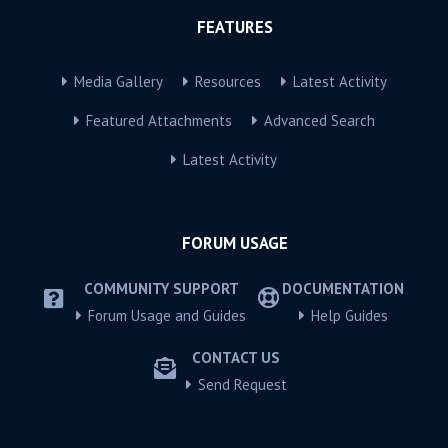
FEATURES
Media Gallery
Resources
Latest Activity
Featured Attachments
Advanced Search
Latest Activity
FORUM USAGE
COMMUNITY SUPPORT
DOCUMENTATION
Forum Usage and Guides
Help Guides
CONTACT US
Send Request