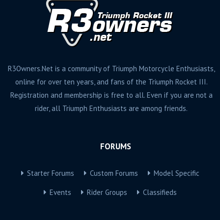
R3Owners.Net is a community of Triumph Motorcycle Enthusiasts,
online for over ten years, and fans of the Triumph Rocket III.
Registration and membership is free to all. Even if you are not a
rider, all Triumph Enthusiasts are among friends.
FORUMS
Starter Forums
Custom Forums
Model Specific
Events
Rider Groups
Classifieds