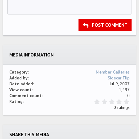
Unordered list
HEADING 1
12
Courier New
Align right
Indent
HEADING 2
15
Georgia
Justify text
Outdent
Heading 3
POST COMMENT
18
Tahoma
22
Times New Roman
26
Trebuchet MS
MEDIA INFORMATION
Verdana
Category
Member Galleries
Added by
Sidecar Flip
Date added
Jul 9, 2007
View count
1,497
Comment count
0
0
Rating
.
0 ratings
0
0
s
t
a
SHARE THIS MEDIA
r