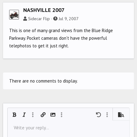
NASHVILLE 2007
Sidecar Flip
Jul 9, 2007
This is one of many grand views from the Blue Ridge
Parkway. Pocket cameras don't have the powerful
telephotos to get it just right.
There are no comments to display.
Bold
Italic
More options…
Insert link
Insert image
More options…
Undo
More options…
Preview
Align left
Write your reply...
9
Save draft
Ordered list
Normal
Arial
Font size
Smilies
Redo
Quote
Toggle BB code
Text color
Media
Remove formatting
Font family
Insert table
Drafts
List
Insert horizontal line
Alignment
Spoiler
Paragraph format
Code
Strike-through
Underline
Inline spoiler
Inline code
10
Delete draft
Align center
Book Antiqua