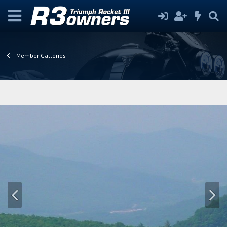
Member Galleries