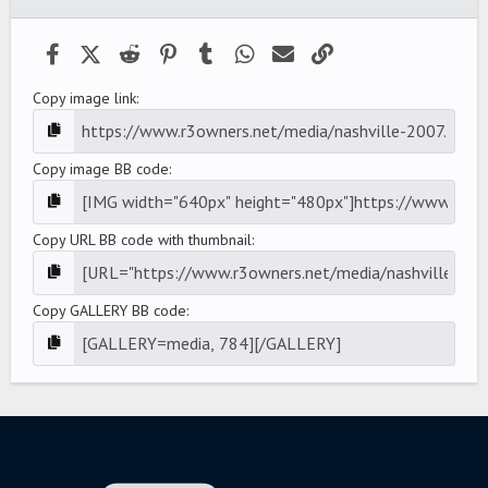
(
s
)
Facebook
X (Twitter)
Reddit
Pinterest
Tumblr
WhatsApp
Email
Link
Copy image link
Copy image BB code
Copy URL BB code with thumbnail
Copy GALLERY BB code