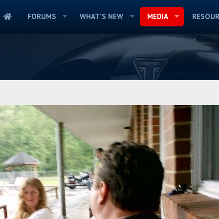
FORUMS
WHAT'S NEW
MEDIA
RESOUR