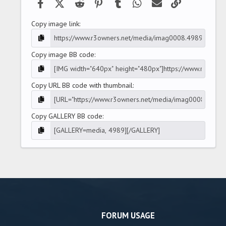
Facebook
X (Twitter)
Reddit
Pinterest
Tumblr
WhatsApp
Email
Link
Copy image link
Copy image BB code
Copy URL BB code with thumbnail
Copy GALLERY BB code
FORUM USAGE