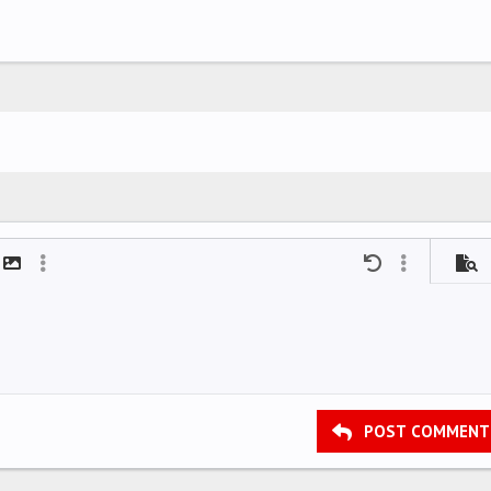
mat
t link
Insert image
More options…
Undo
More options
Previ
POST COMMENT