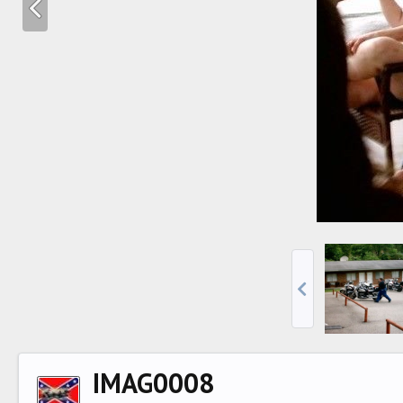
IMAG0008