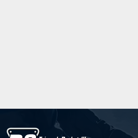
Trebuchet MS
Verdana