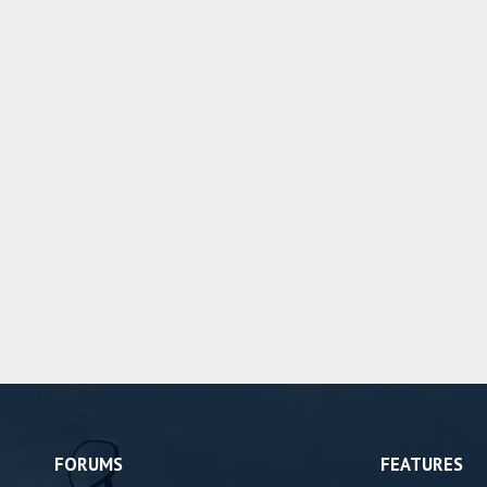
FORUMS
FEATURES