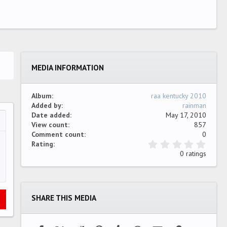
MEDIA INFORMATION
Album
raa kentucky 2010
Added by
rainman
Date added
May 17, 2010
View count
857
…
ew
Comment count
0
0
Rating
.
0 ratings
0
0
s
t
a
SHARE THIS MEDIA
r
(
s
)