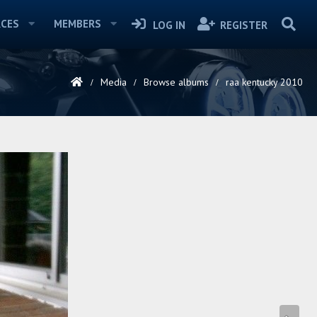
CES
MEMBERS
LOG IN
REGISTER
Media
Browse albums
raa kentucky 2010