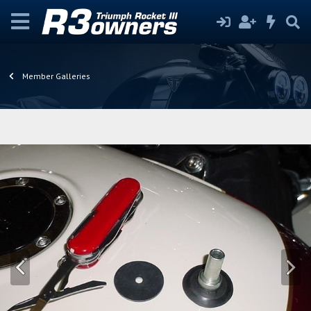
Member Galleries