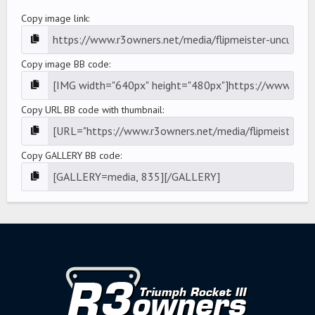
Copy image link
Copy image BB code
Copy URL BB code with thumbnail
Copy GALLERY BB code