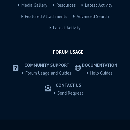
Media Gallery
Resources
Latest Activity
Featured Attachments
Advanced Search
Latest Activity
FORUM USAGE
COMMUNITY SUPPORT
DOCUMENTATION
Forum Usage and Guides
Help Guides
CONTACT US
Send Request