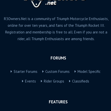
R3Owners.Net is a community of Triumph Motorcycle Enthusiasts,
online for over ten years, and fans of the Triumph Rocket III.
Registration and membership is free to all. Even if you are not a
rider, all Triumph Enthusiasts are among friends.
FORUMS
Starter Forums
Custom Forums
Model Specific
Events
Rider Groups
Classifieds
FEATURES