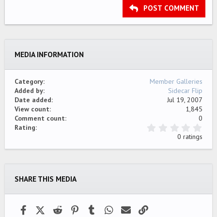
Outdent
Heading 3
POST COMMENT
18
Tahoma
22
Times New Roman
26
Trebuchet MS
MEDIA INFORMATION
Verdana
Category
Member Galleries
Added by
Sidecar Flip
Date added
Jul 19, 2007
View count
1,845
Comment count
0
0
Rating
.
0 ratings
0
0
s
t
a
SHARE THIS MEDIA
r
(
s
)
Facebook
X (Twitter)
Reddit
Pinterest
Tumblr
WhatsApp
Email
Link