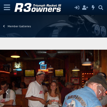
Member Galleries