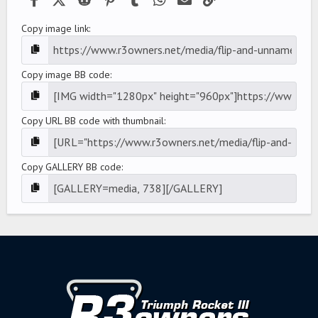
Copy image link
Copy image BB code
Copy URL BB code with thumbnail
Copy GALLERY BB code