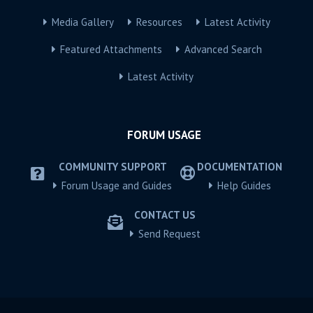
Media Gallery
Resources
Latest Activity
Featured Attachments
Advanced Search
Latest Activity
FORUM USAGE
COMMUNITY SUPPORT
DOCUMENTATION
Forum Usage and Guides
Help Guides
CONTACT US
Send Request