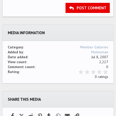
15
Georgia
Justify text
Outdent
Heading 3
POST COMMENT
18
Tahoma
22
Times New Roman
26
Trebuchet MS
MEDIA INFORMATION
Verdana
Category
Member Galleries
Added by
Molinoman
Date added
Jul 8, 2007
View count
2,227
Comment count
0
0
Rating
.
0 ratings
0
0
s
t
a
SHARE THIS MEDIA
r
(
s
)
Facebook
X (Twitter)
Reddit
Pinterest
Tumblr
WhatsApp
Email
Link