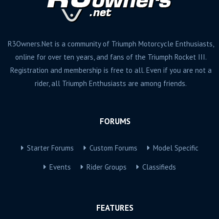
R3Owners.Net is a community of Triumph Motorcycle Enthusiasts,
online for over ten years, and fans of the Triumph Rocket III.
Registration and membership is free to all. Even if you are not a
rider, all Triumph Enthusiasts are among friends.
FORUMS
Starter Forums
Custom Forums
Model Specific
Events
Rider Groups
Classifieds
FEATURES