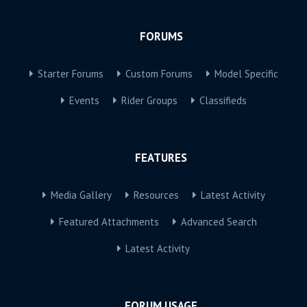
FORUMS
Starter Forums
Custom Forums
Model Specific
Events
Rider Groups
Classifieds
FEATURES
Media Gallery
Resources
Latest Activity
Featured Attachments
Advanced Search
Latest Activity
FORUM USAGE