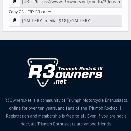
Copy GALLERY BB code
R3Owners.Net is a community of Triumph Motorcycle Enthusiasts,
online for over ten years, and fans of the Triumph Rocket III.
Registration and membership is free to all. Even if you are not a
rider, all Triumph Enthusiasts are among friends.