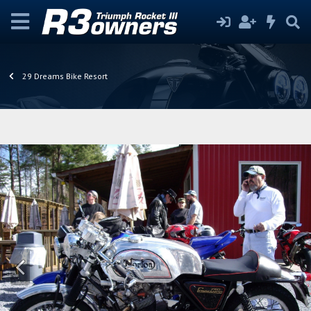
29 Dreams Bike Resort