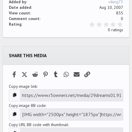
Added by
viking73
Date added
Aug 10, 2007
View count
855
Comment count
0
0
Rating
.
0 ratings
0
0
s
t
a
SHARE THIS MEDIA
r
(
s
)
Facebook
X (Twitter)
Reddit
Pinterest
Tumblr
WhatsApp
Email
Link
Copy image link
Copy image BB code
Copy URL BB code with thumbnail