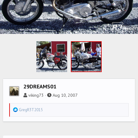
29DREAMS01
viking73
Aug 10, 2007
R
GregR3T2015
e
a
c
t