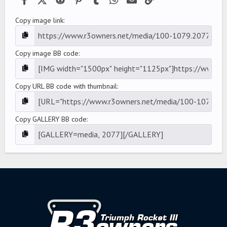
Copy image link
Copy image BB code
Copy URL BB code with thumbnail
Copy GALLERY BB code