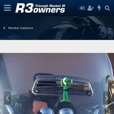
Member Galleries