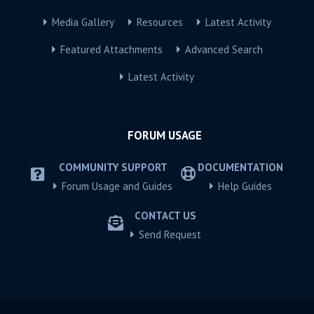
Media Gallery
Resources
Latest Activity
Featured Attachments
Advanced Search
Latest Activity
FORUM USAGE
COMMUNITY SUPPORT
DOCUMENTATION
Forum Usage and Guides
Help Guides
CONTACT US
Send Request