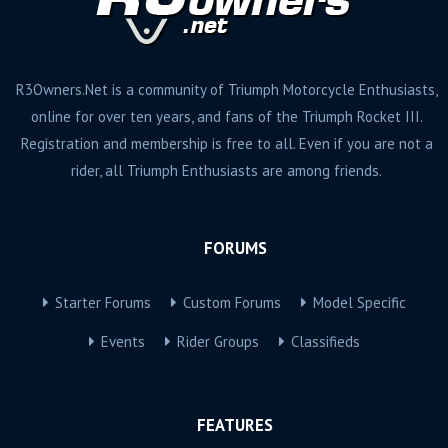
R3Owners.Net is a community of Triumph Motorcycle Enthusiasts,
online for over ten years, and fans of the Triumph Rocket III.
Registration and membership is free to all. Even if you are not a
rider, all Triumph Enthusiasts are among friends.
FORUMS
Starter Forums
Custom Forums
Model Specific
Events
Rider Groups
Classifieds
FEATURES