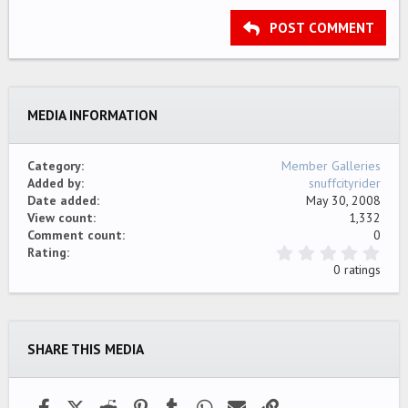
15
Georgia
Justify text
Outdent
Heading 3
POST COMMENT
18
Tahoma
22
Times New Roman
26
Trebuchet MS
MEDIA INFORMATION
Verdana
Category
Member Galleries
Added by
snuffcityrider
Date added
May 30, 2008
View count
1,332
Comment count
0
0
Rating
.
0 ratings
0
0
s
t
a
SHARE THIS MEDIA
r
(
s
)
Facebook
X (Twitter)
Reddit
Pinterest
Tumblr
WhatsApp
Email
Link