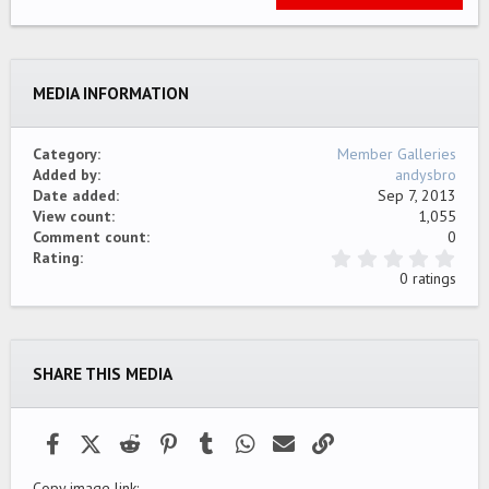
22
Times New Roman
26
Trebuchet MS
MEDIA INFORMATION
Verdana
Category
Member Galleries
Added by
andysbro
Date added
Sep 7, 2013
View count
1,055
Comment count
0
0
Rating
.
0 ratings
0
0
s
t
a
SHARE THIS MEDIA
r
(
s
)
Facebook
X (Twitter)
Reddit
Pinterest
Tumblr
WhatsApp
Email
Link
Copy image link