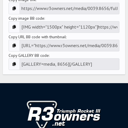
Copy image BB code
Copy URL BB code with thumbnail
Copy GALLERY BB code