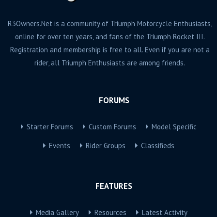
R3Owners.Net is a community of Triumph Motorcycle Enthusiasts,
online for over ten years, and fans of the Triumph Rocket III.
Registration and membership is free to all. Even if you are not a
rider, all Triumph Enthusiasts are among friends.
FORUMS
Starter Forums
Custom Forums
Model Specific
Events
Rider Groups
Classifieds
FEATURES
Media Gallery
Resources
Latest Activity