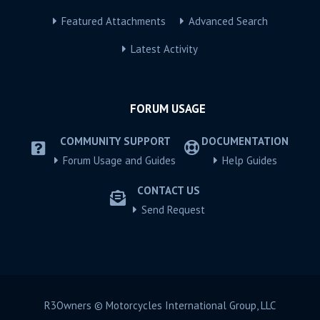
Featured Attachments
Advanced Search
Latest Activity
FORUM USAGE
COMMUNITY SUPPORT
DOCUMENTATION
Forum Usage and Guides
Help Guides
CONTACT US
Send Request
R3Owners © Motorcycles International Group, LLC