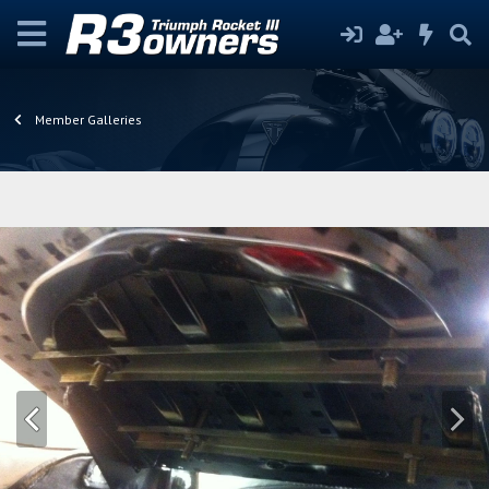
Member Galleries