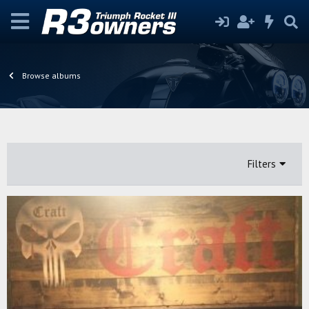
Browse albums
Filters