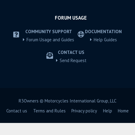
FORUM USAGE
COMMUNITY SUPPORT
DOCUMENTATION
Forum Usage and Guides
Help Guides
CONTACT US
Send Request
R3Owners © Motorcycles International Group, LLC
Contact us
Terms and Rules
Privacy policy
Help
Home