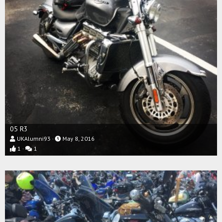
05 R3
UKAlumni93
May 8, 2016
1
1