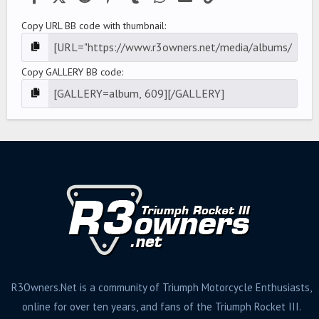
Copy URL BB code with thumbnail
Copy GALLERY BB code
R3Owners.Net is a community of Triumph Motorcycle Enthusiasts,
online for over ten years, and fans of the Triumph Rocket III.