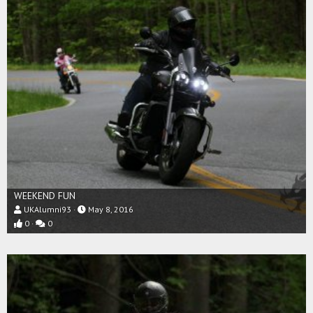
WEEKEND FUN
UKAlumni93
May 8, 2016
0
0