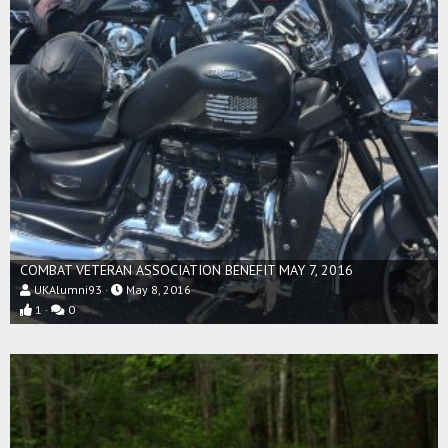
COMBAT VETERAN ASSOCIATION BENEFIT MAY 7, 2016
UKAlumni93
May 8, 2016
1
0