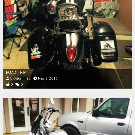
ROAD TRIP
UKAlumni93
May 8, 2016
0
0