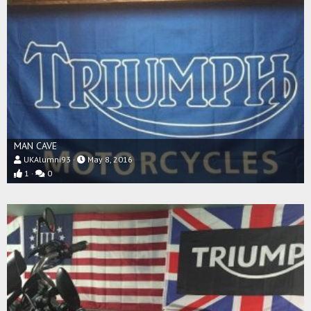
MAN CAVE
UKAlumni93
May 8, 2016
1
0