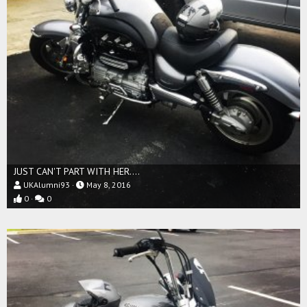
JUST CAN'T PART WITH HER....
UKAlumni93
May 8, 2016
0
0