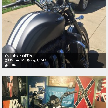
BRIT ENGINEERING
UKAlumni93
May 8, 2016
0
0