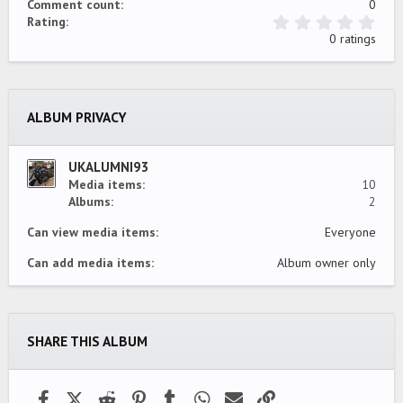
Comment count
0
0
Rating
.
0 ratings
0
0
s
t
a
ALBUM PRIVACY
r
(
s
)
UKALUMNI93
Media items
10
Albums
2
Can view media items
Everyone
Can add media items
Album owner only
SHARE THIS ALBUM
Facebook
X (Twitter)
Reddit
Pinterest
Tumblr
WhatsApp
Email
Link