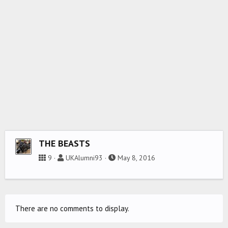
THE BEASTS
9
UKAlumni93
May 8, 2016
There are no comments to display.