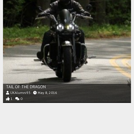
TAIL OF THE DRAGON
UKAlumni93
May 8, 2016
1
0