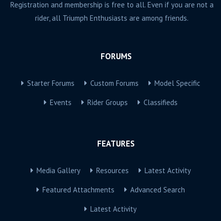
Registration and membership is free to all. Even if you are not a
rider, all Triumph Enthusiasts are among friends.
FORUMS
Starter Forums
Custom Forums
Model Specific
Events
Rider Groups
Classifieds
FEATURES
Media Gallery
Resources
Latest Activity
Featured Attachments
Advanced Search
Latest Activity