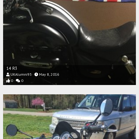
14 R3
UKAlumni93
May 8, 2016
0
0