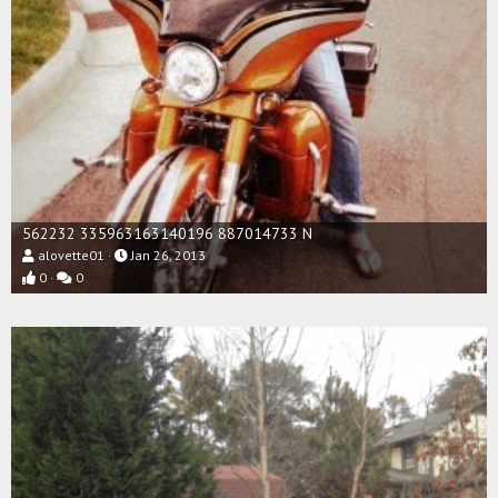
562232 335963163140196 887014733 N
alovette01
Jan 26, 2013
0
0