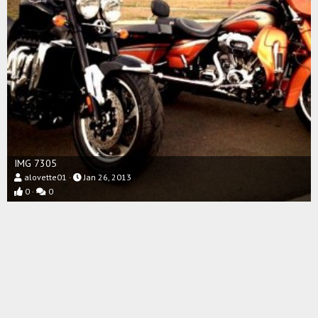
IMG 7305
alovette01
Jan 26, 2013
0
0