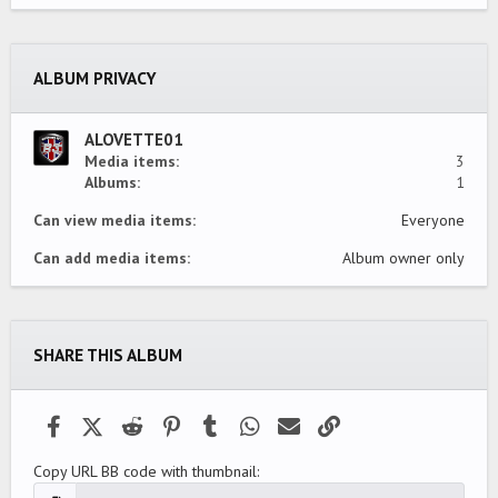
0
s
t
a
ALBUM PRIVACY
r
(
s
)
ALOVETTE01
Media items
3
Albums
1
Can view media items
Everyone
Can add media items
Album owner only
SHARE THIS ALBUM
Facebook
X (Twitter)
Reddit
Pinterest
Tumblr
WhatsApp
Email
Link
Copy URL BB code with thumbnail