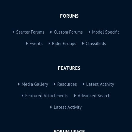
FORUMS
Starter Forums
Custom Forums
Model Specific
Events
Rider Groups
Classifieds
FEATURES
Media Gallery
Resources
Latest Activity
Featured Attachments
Advanced Search
Latest Activity
FORUM USAGE