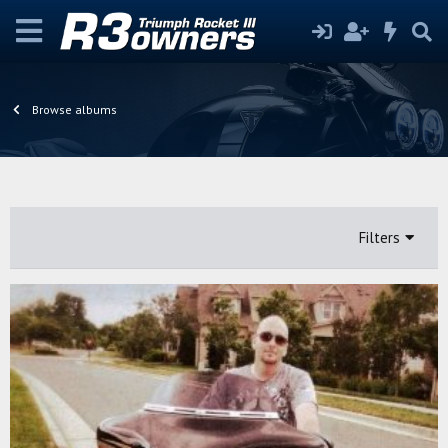
Browse albums
Filters