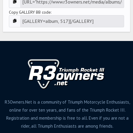
Copy GALLERY BB code
R3Owners.Net is a community of Triumph Motorcycle Enthusiasts,
online for over ten years, and fans of the Triumph Rocket III.
Registration and membership is free to all. Even if you are not a
rider, all Triumph Enthusiasts are among friends.