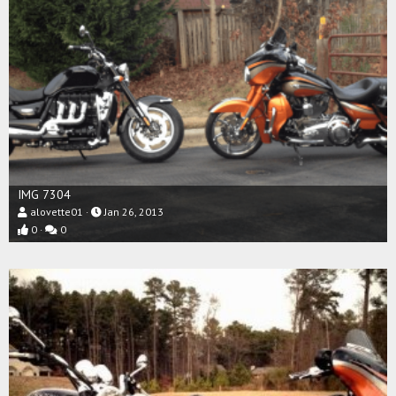
IMG 7304
alovette01
Jan 26, 2013
0
0