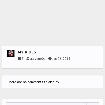
MY RIDES
3
alovette01
Jan 26, 2013
There are no comments to display.