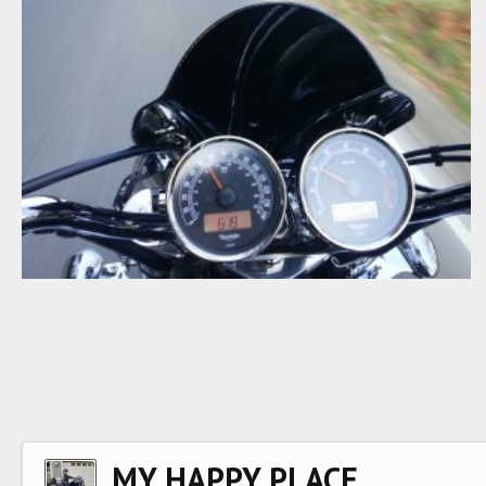
R3R EVENING CRUISE
RocketRoy
Apr 2, 2015
0
0
MY HAPPY PLACE