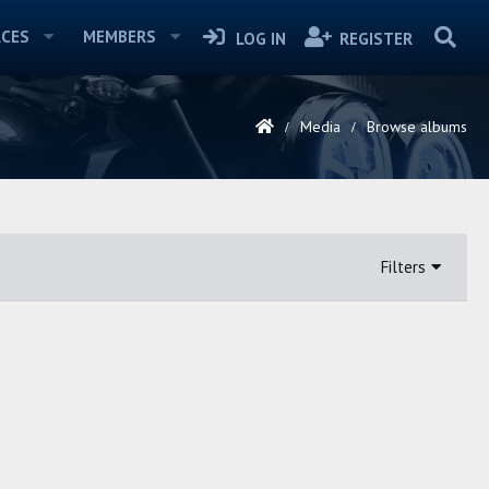
CES
MEMBERS
LOG IN
REGISTER
Media
Browse albums
Filters