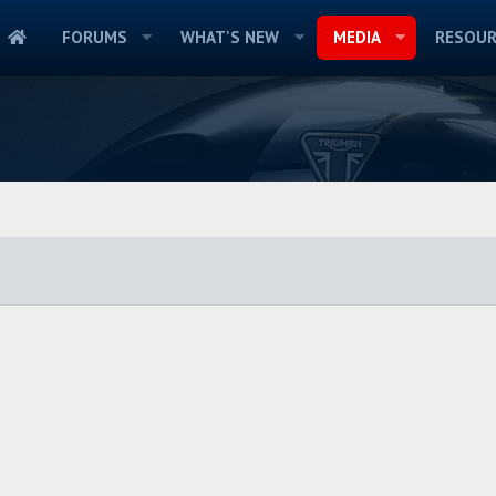
FORUMS
WHAT'S NEW
MEDIA
RESOUR