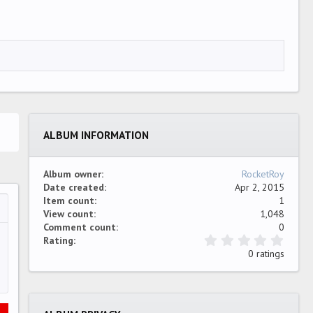
ALBUM INFORMATION
Album owner
RocketRoy
Date created
Apr 2, 2015
Item count
1
View count
1,048
…
ew
Comment count
0
0
Rating
.
0 ratings
0
0
s
t
a