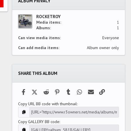
ALBUM PRIVACY
r
(
s
)
ROCKETROY
Media items
1
Albums
1
Can view media items
Everyone
Can add media items
Album owner only
SHARE THIS ALBUM
Facebook
X (Twitter)
Reddit
Pinterest
Tumblr
WhatsApp
Email
Link
Copy URL BB code with thumbnail
Copy GALLERY BB code