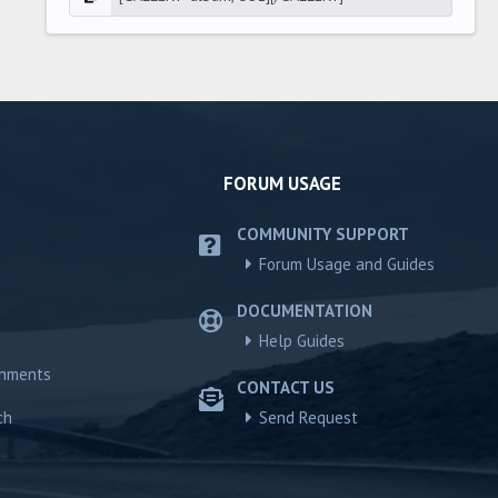
FORUM USAGE
COMMUNITY SUPPORT
Forum Usage and Guides
DOCUMENTATION
Help Guides
chments
CONTACT US
ch
Send Request