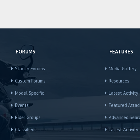
FORUMS
FEATURES
Starter Forums
Media Gallery
Custom Forums
Resources
Model Specific
Latest Activity
Events
Featured Atta
Rider Groups
Advanced Sear
Classifieds
Latest Activity