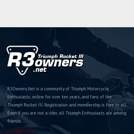
R3Owners.Net is a community of Triumph Motorcycle
Enthusiasts, online for over ten years, and fans of the
Triumph Rocket III. Registration and membership is free to all.
Even if you are not a rider, all Triumph Enthusiasts are among
friends.